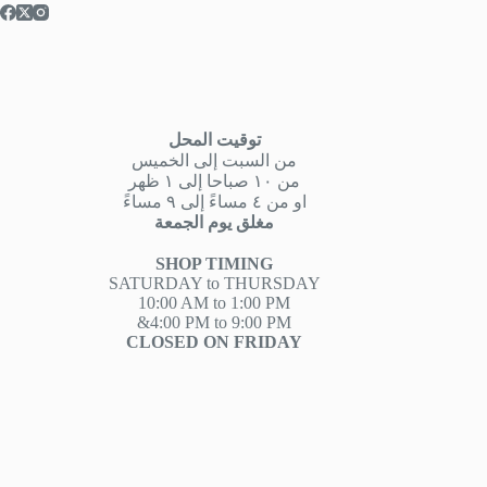
توقيت المحل
من السبت إلى الخميس
من ١٠ صباحا إلى ١ ظهر
او من ٤ مساءً إلى ٩ مساءً
مغلق يوم الجمعة
SHOP TIMING
SATURDAY to THURSDAY
10:00 AM to 1:00 PM
&4:00 PM to 9:00 PM
CLOSED ON FRIDAY