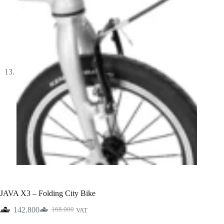
JAVA X3 – Folding City Bike
142.800
168.000
VAT
Original
Current
price
price