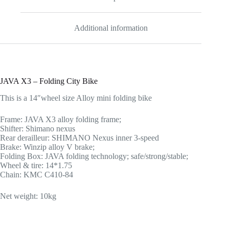
Additional information
JAVA X3 – Folding City Bike
This is a 14″wheel size Alloy mini folding bike
Frame: JAVA X3 alloy folding frame;
Shifter: Shimano nexus
Rear derailleur: SHIMANO Nexus inner 3-speed
Brake: Winzip alloy V brake;
Folding Box: JAVA folding technology; safe/strong/stable;
Wheel & tire: 14*1.75
Chain: KMC C410-84
Net weight: 10kg