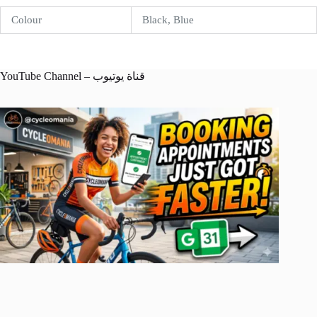
Colour
Black, Blue
YouTube Channel – قناة يوتيوب