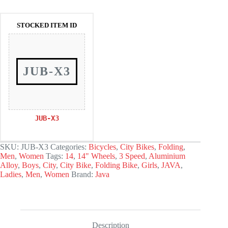
was:
is:
168.000.
142.800.
STOCKED ITEM ID
JUB-X3
JUB-X3
SKU:
JUB-X3
Categories:
Bicycles
,
City Bikes
,
Folding
,
Men
,
Women
Tags:
14
,
14" Wheels
,
3 Speed
,
Aluminium
Alloy
,
Boys
,
City
,
City Bike
,
Folding Bike
,
Girls
,
JAVA
,
Ladies
,
Men
,
Women
Brand:
Java
Description