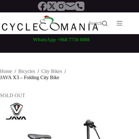
Skip
to
content
Search
WhatsApp +968 7756 6008
Home
/
Bicycles
/
City Bikes
/
JAVA X3 – Folding City Bike
SOLD OUT