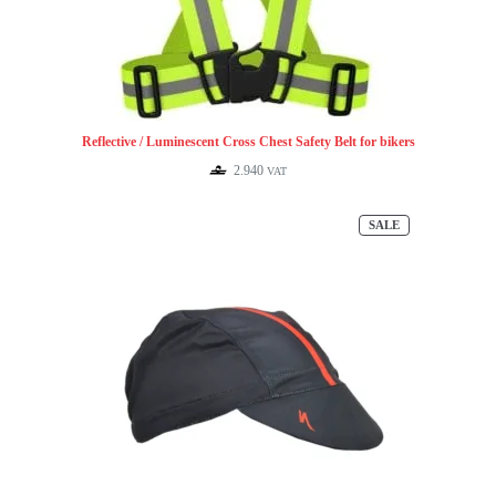
Reflective / Luminescent Cross Chest Safety Belt for bikers
2.940
VAT
PRODUCT
SALE
ON
SALE