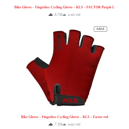
Bike Gloves – Fingerless Cycling Gloves – KLS – FACTOR Purple L
6.720
8.400
VAT
Original
Current
price
price
was:
is:
PRODUCT
SALE
8.400.
6.720.
ON
SALE
Bike Gloves – Fingerless Cycling Gloves – KLS – Factor red
7.350
8.925
VAT
Original
Current