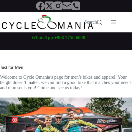
Skip
to
content
Search
WhatsApp +968 7756 6008
Just for Men
Welcome to Cycle Omania’s page for men’s bikes and apparel! Your
height doesn’t matter, we can find a good bike that matches your needs
and represents you! Come and see us today!