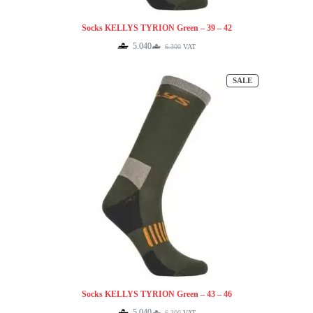
Socks KELLYS TYRION Green – 39 – 42
5.040
6.300
VAT
Original
Current
price
price
was:
is:
PRODUCT
SALE
6.300.
5.040.
ON
SALE
Socks KELLYS TYRION Green – 43 – 46
5.040
6.300
VAT