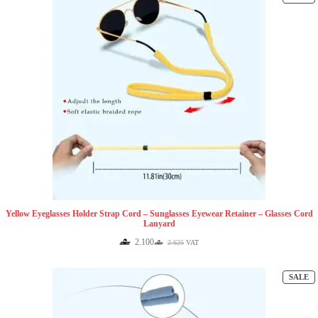
O
S
Yellow Eyeglasses Holder Strap Cord – Sunglasses Eyewear Retainer – Glasses Cord
Lanyard
2.100
2.625
VAT
Original
Current
price
price
was:
is:
P
SALE
2.625.
2.100.
O
S