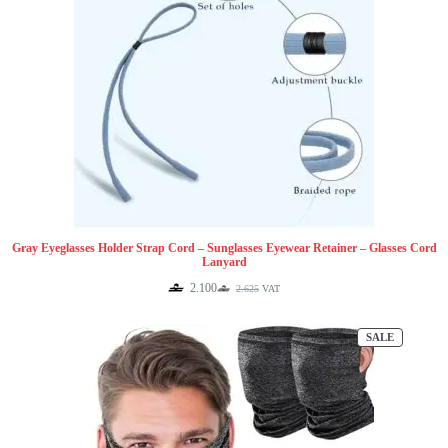
Gray Eyeglasses Holder Strap Cord – Sunglasses Eyewear Retainer – Glasses Cord
Lanyard
2.100
2.625
VAT
Original
Current
price
price
was:
is:
PRODUCT
SALE
2.625.
2.100.
ON
SALE