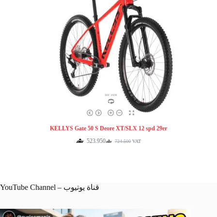
KELLYS Gate 50 S Deore XT/SLX 12 spd 29er
523.950
724.500
VAT
Original
Current
price
price
was:
is:
724.500.
523.950.
YouTube Channel – قناة يوتيوب