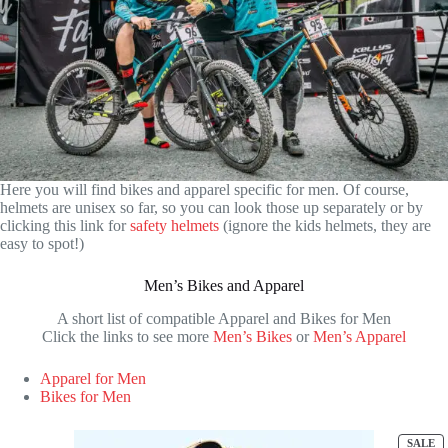
Here you will find bikes and apparel specific for men. Of course,
helmets are unisex so far, so you can look those up separately or by
clicking this link for
safety helmets
(ignore the kids helmets, they are
easy to spot!)
Men’s Bikes and Apparel
A short list of compatible Apparel and Bikes for Men
Click the links to see more
Men’s Bikes
or
Men’s Apparel
Apparel for Men
Bikes for Men
P
SALE