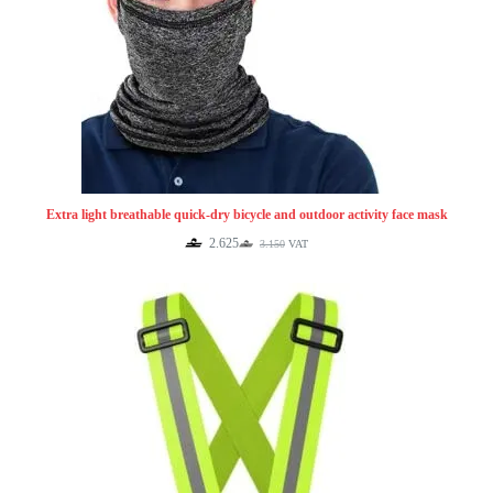
Extra light breathable quick-dry bicycle and outdoor activity face mask
2.625
3.150
VAT
Original
Current
price
price
was:
is:
3.150.
2.625.