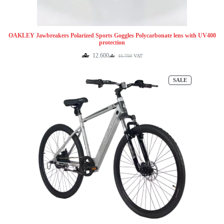
OAKLEY Jawbreakers Polarized Sports Goggles Polycarbonate lens with UV400
protection
12.600
15.750
VAT
Original
Current
price
price
was:
is:
PRODUCT
SALE
15.750.
12.600.
ON
SALE