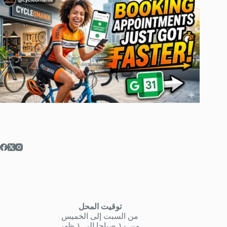
توقيت المحل
من السبت إلى الخميس
من ١٠ صباحا إلى ١ ظهر