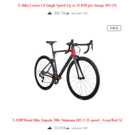
E-Bike Lectro C6 Single Speed Up to 35 KM per charge 36V/2A
309.750
367.500
VAT
Original
Current
price
price
was:
is:
PRODUCT
SALE
367.500.
309.750.
ON
SALE
CAMP Road Bike Impala 700c Shimano 105 2×11 speed – Gray/Red 52
313.950
430.500
VAT
Original
Current
price
price