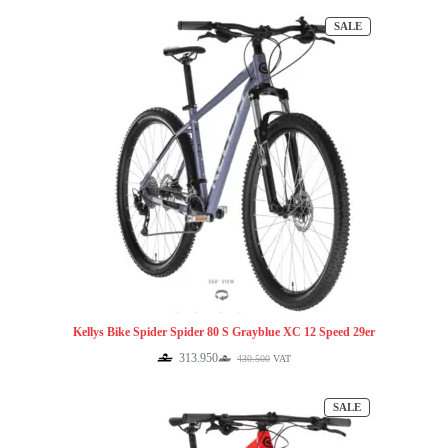
was:
is:
PRODUCT
SALE
430.500.
313.950.
ON
SALE
Kellys Bike Spider Spider 80 S Grayblue XC 12 Speed 29er
313.950
430.500
VAT
Original
Current
price
price
was:
is:
PRODUCT
SALE
430.500.
313.950.
ON
SALE