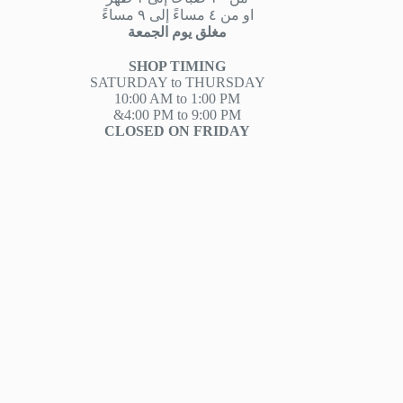
او من ٤ مساءً إلى ٩ مساءً
مغلق يوم الجمعة
SHOP TIMING
SATURDAY to THURSDAY
10:00 AM to 1:00 PM
&4:00 PM to 9:00 PM
CLOSED ON FRIDAY