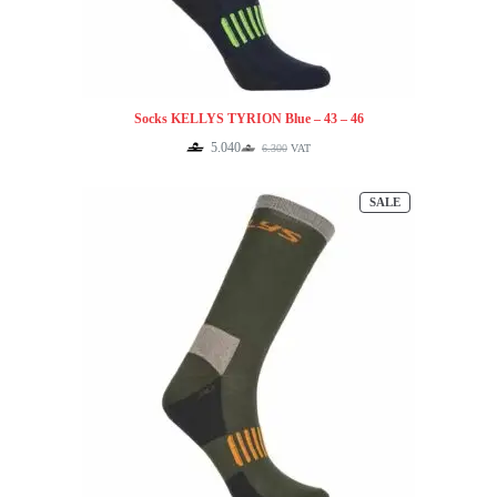
Socks KELLYS TYRION Blue – 43 – 46
5.040
6.300
VAT
Original
Current
price
price
was:
is:
PRODUCT
SALE
6.300.
5.040.
ON
SALE