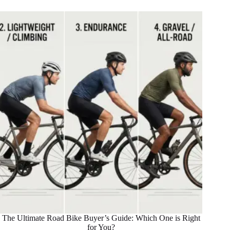
The Ultimate Road Bike Buyer’s Guide: Which One is Right
for You?