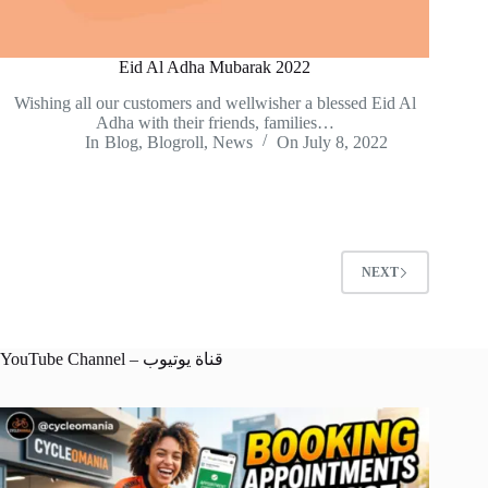
Eid Al Adha Mubarak 2022
Wishing all our customers and wellwisher a blessed Eid Al
Adha with their friends, families…
In
Blog
,
Blogroll
,
News
On
July 8, 2022
NEXT
YouTube Channel – قناة يوتيوب