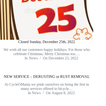
Closed Sunday, December 25th, 2022
We wish all our customers happy holidays. For those who
celebrate Christmas, Merry Christmas too.…
In
News
On
December 23, 2022
NEW SERVICE – DERUSTING or RUST REMOVAL
At CycleOMania we pride ourselves on being the first in
many services offered to bicycle…
In
News
On
August 8, 2022