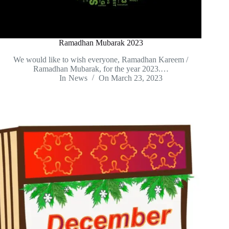
Ramadhan Mubarak 2023
We would like to wish everyone, Ramadhan Kareem /
Ramadhan Mubarak, for the year 2023.…
In
News
On
March 23, 2023