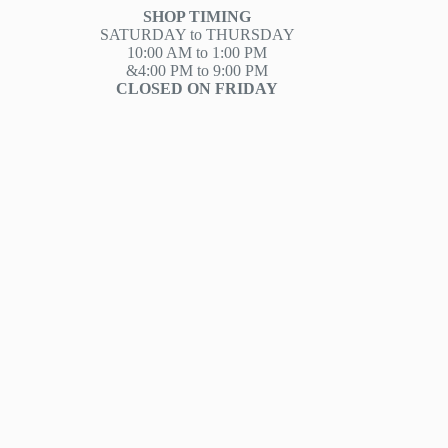
SHOP TIMING
SATURDAY to THURSDAY
10:00 AM to 1:00 PM
&4:00 PM to 9:00 PM
CLOSED ON FRIDAY