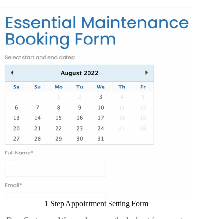
1 Step Appointment Setting Form