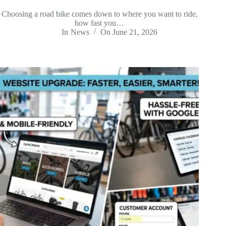
Choosing a road bike comes down to where you want to ride,
how fast you…
In
News
On
June 21, 2026