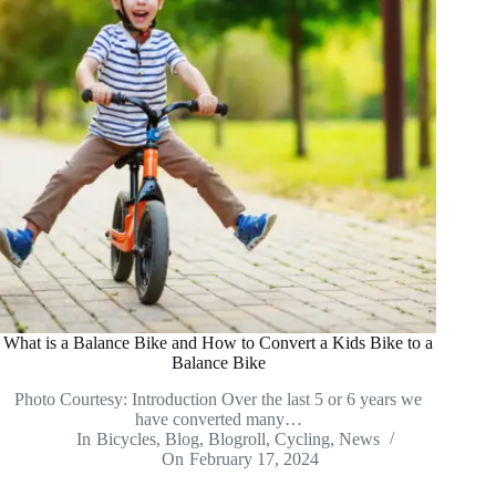
What is a Balance Bike and How to Convert a Kids Bike to a
Balance Bike
Photo Courtesy: Introduction Over the last 5 or 6 years we
have converted many…
In
Bicycles
,
Blog
,
Blogroll
,
Cycling
,
News
On
February 17, 2024