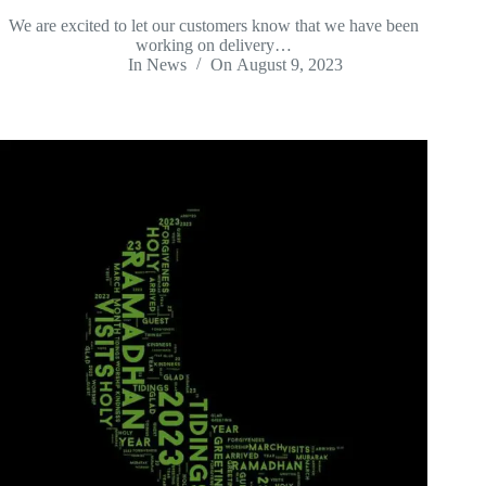
We are excited to let our customers know that we have been
working on delivery…
In
News
On
August 9, 2023