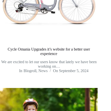
Cycle Omania Upgrades it’s website for a better user
experience
We are excited to let our users know that lately we have been
working on…
In
Blogroll
,
News
On
September 5, 2024