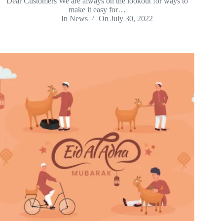
Dear Customers We are always on the lookout for ways to
make it easy for…
In
News
On
July 30, 2022