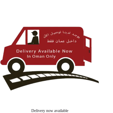
Delivery now available