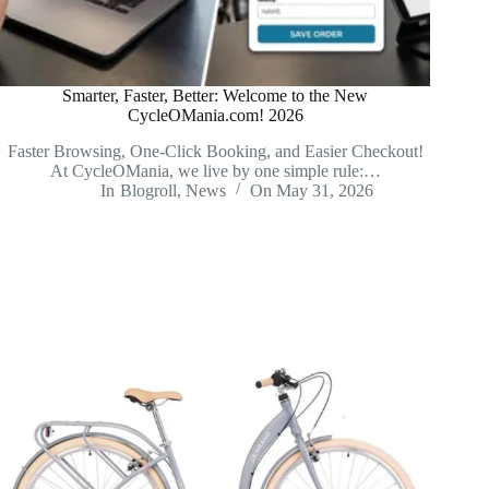
Smarter, Faster, Better: Welcome to the New
CycleOMania.com! 2026
Faster Browsing, One-Click Booking, and Easier Checkout!
At CycleOMania, we live by one simple rule:…
In
Blogroll
,
News
On
May 31, 2026