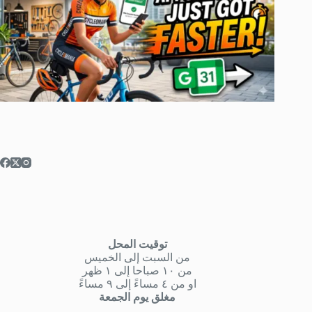
توقيت المحل
من السبت إلى الخميس
من ١٠ صباحا إلى ١ ظهر
او من ٤ مساءً إلى ٩ مساءً
مغلق يوم الجمعة