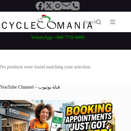
Skip
to
content
Search
WhatsApp +968 7756 6008
No products were found matching your selection.
YouTube Channel – قناة يوتيوب