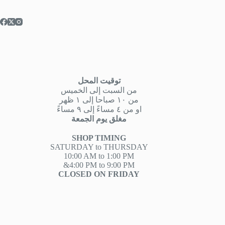
توقيت المحل
من السبت إلى الخميس
من ١٠ صباحا إلى ١ ظهر
او من ٤ مساءً إلى ٩ مساءً
مغلق يوم الجمعة
SHOP TIMING
SATURDAY to THURSDAY
10:00 AM to 1:00 PM
&4:00 PM to 9:00 PM
CLOSED ON FRIDAY