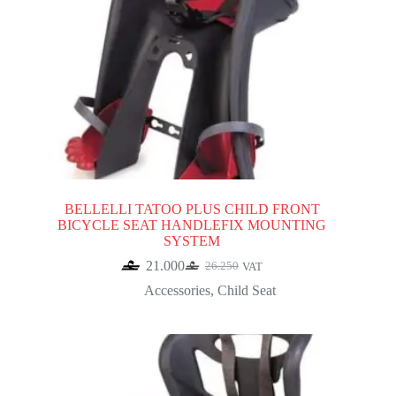
BELLELLI TATOO PLUS CHILD FRONT
BICYCLE SEAT HANDLEFIX MOUNTING
SYSTEM
21.000
26.250
VAT
Original
Current
price
price
Accessories
,
Child Seat
was:
is:
26.250.
21.000.