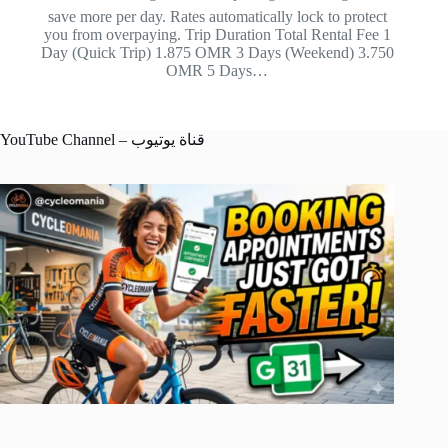
save more per day. Rates automatically lock to protect
you from overpaying. Trip Duration Total Rental Fee 1
Day (Quick Trip) 1.875 OMR 3 Days (Weekend) 3.750
OMR 5 Days…
YouTube Channel – قناة يوتيوب