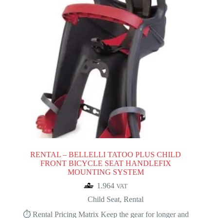
RENTAL – BELLELLI TATOO PLUS CHILD
FRONT BICYCLE SEAT HANDLEFIX
MOUNTING SYSTEM
1.964
VAT
Child Seat
,
Rental
⏱️ Rental Pricing Matrix Keep the gear for longer and