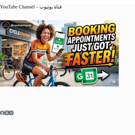
YouTube Channel – قناة يوتيوب