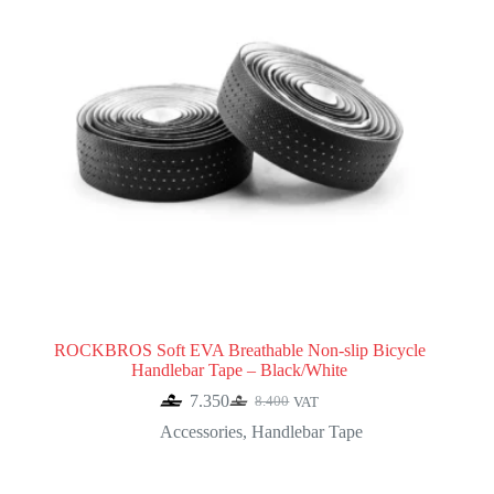
ROCKBROS Soft EVA Breathable Non-slip Bicycle
Handlebar Tape – Black/White
7.350
8.400
VAT
Original
Current
price
price
Accessories
,
Handlebar Tape
was:
is:
8.400.
7.350.