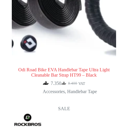
Odi Road Bike EVA Handlebar Tape Ultra Light
Cleanable Bar Strap HT99 – Black
7.350
8.400
VAT
Original
Current
price
price
Accessories
,
Handlebar Tape
was:
is:
8.400.
7.350.
SALE