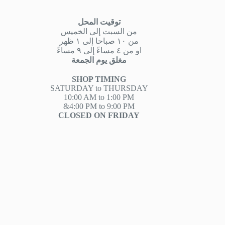
توقيت المحل
من السبت إلى الخميس
من ١٠ صباحا إلى ١ ظهر
او من ٤ مساءً إلى ٩ مساءً
مغلق يوم الجمعة
SHOP TIMING
SATURDAY to THURSDAY
10:00 AM to 1:00 PM
&4:00 PM to 9:00 PM
CLOSED ON FRIDAY