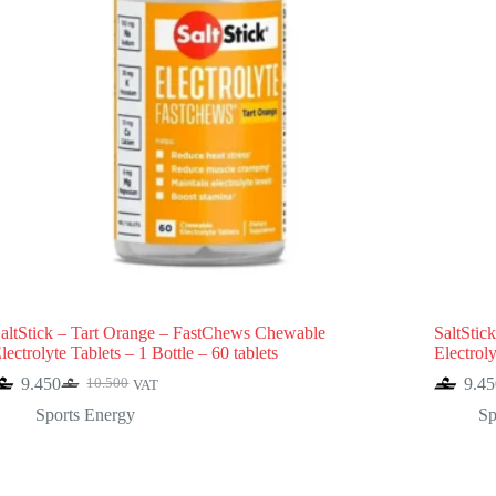
altStick – Tart Orange – FastChews Chewable
SaltStic
lectrolyte Tablets – 1 Bottle – 60 tablets
Electroly
9.450
9.45
10.500
VAT
Original
Current
price
price
Sports Energy
Sp
was:
is:
10.500.
9.450.