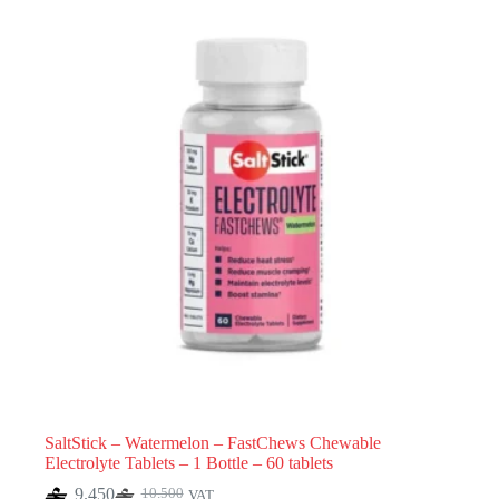
SaltStick – Watermelon – FastChews Chewable
Electrolyte Tablets – 1 Bottle – 60 tablets
9.450
10.500
VAT