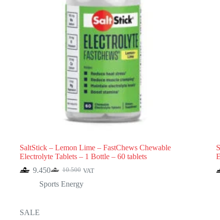
SaltStick – Lemon Lime – FastChews Chewable
S
Electrolyte Tablets – 1 Bottle – 60 tablets
E
9.450
10.500
VAT
Original
Current
price
price
Sports Energy
was:
is:
10.500.
9.450.
SALE