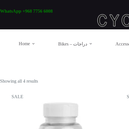
Skip
to
WhatsApp +968 7756 6008
content
Home
Bikes – دراجات
Showing all 4 results
SALE