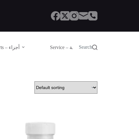
Search
Parts – أجزاء
Service – الصيانة