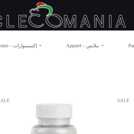
Accessories – إكسسوارات
Apparel – ملابس
SALE
SALE