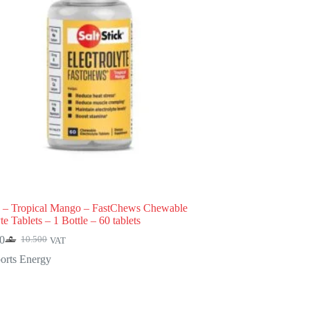
k – Tropical Mango – FastChews Chewable
te Tablets – 1 Bottle – 60 tablets
0
10.500
VAT
Original
Current
price
price
orts Energy
was:
is:
10.500.
9.450.