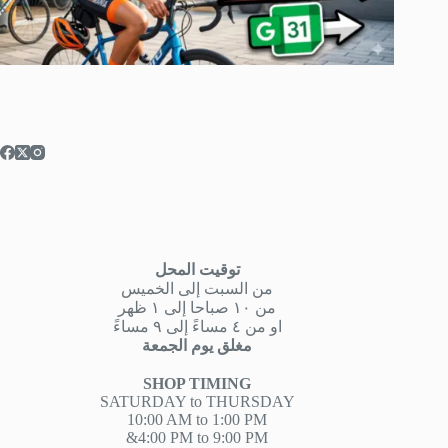
توقيت المحل
من السبت إلى الخميس
من ١٠ صباحا إلى ١ ظهر
او من ٤ مساءً إلى ٩ مساءً
مغلق يوم الجمعة
SHOP TIMING
SATURDAY to THURSDAY
10:00 AM to 1:00 PM
&4:00 PM to 9:00 PM