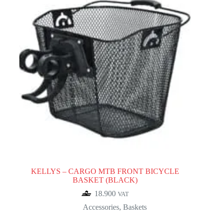
KELLYS – CARGO MTB FRONT BICYCLE
BASKET (BLACK)
18.900
VAT
Accessories
,
Baskets