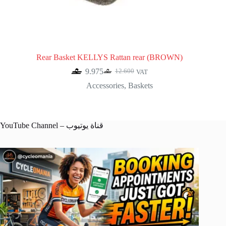
Rear Basket KELLYS Rattan rear (BROWN)
9.975
12.600
VAT
Original
Current
price
price
Accessories
,
Baskets
was:
is:
12.600.
9.975.
YouTube Channel – قناة يوتيوب