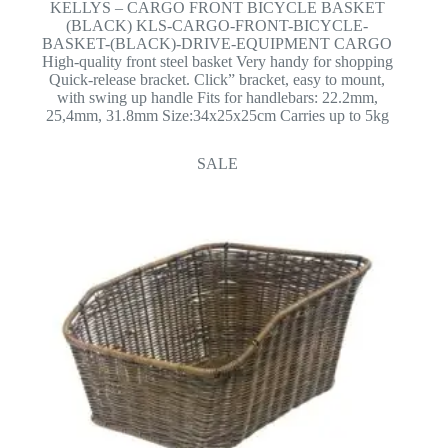
KELLYS – CARGO FRONT BICYCLE BASKET
(BLACK) KLS-CARGO-FRONT-BICYCLE-
BASKET-(BLACK)-DRIVE-EQUIPMENT CARGO
High-quality front steel basket Very handy for shopping
Quick-release bracket. Click” bracket, easy to mount,
with swing up handle Fits for handlebars: 22.2mm,
25,4mm, 31.8mm Size:34x25x25cm Carries up to 5kg
SALE