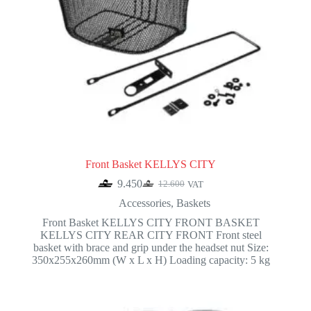
Front Basket KELLYS CITY
9.450
12.600
VAT
Original
Current
price
price
Accessories
,
Baskets
was:
is:
Front Basket KELLYS CITY FRONT BASKET
12.600.
9.450.
KELLYS CITY REAR CITY FRONT Front steel
basket with brace and grip under the headset nut Size:
350x255x260mm (W x L x H) Loading capacity: 5 kg