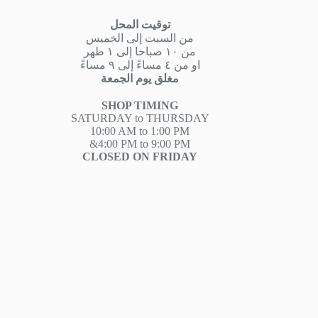
توقيت المحل
من السبت إلى الخميس
من ١٠ صباحا إلى ١ ظهر
او من ٤ مساءً إلى ٩ مساءً
مغلق يوم الجمعة
SHOP TIMING
SATURDAY to THURSDAY
10:00 AM to 1:00 PM
&4:00 PM to 9:00 PM
CLOSED ON FRIDAY