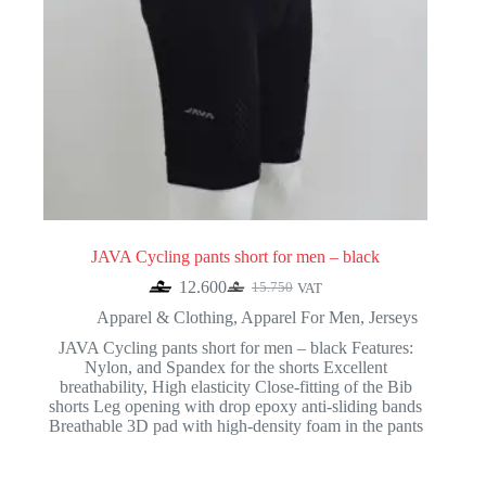
JAVA Cycling pants short for men – black
12.600
15.750
VAT
Original
Current
price
price
Apparel & Clothing
,
Apparel For Men
,
Jerseys
was:
is:
JAVA Cycling pants short for men – black Features:
15.750.
12.600.
Nylon, and Spandex for the shorts Excellent
breathability, High elasticity Close-fitting of the Bib
shorts Leg opening with drop epoxy anti-sliding bands
Breathable 3D pad with high-density foam in the pants