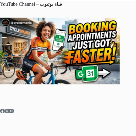
YouTube Channel – قناة يوتيوب