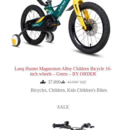
Lanq Hunter Magnesium Alloy Children Bicycle 16-
inch wheels – Green – BY ORDER
37.800
42.000
VAT
Original
Current
price
price
Bicycles
,
Children
,
Kids Children's Bikes
was:
is:
42.000.
37.800.
SALE