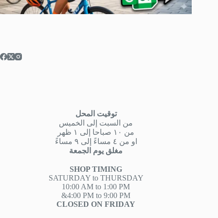
توقيت المحل
من السبت إلى الخميس
من ١٠ صباحا إلى ١ ظهر
او من ٤ مساءً إلى ٩ مساءً
مغلق يوم الجمعة
SHOP TIMING
SATURDAY to THURSDAY
10:00 AM to 1:00 PM
&4:00 PM to 9:00 PM
CLOSED ON FRIDAY