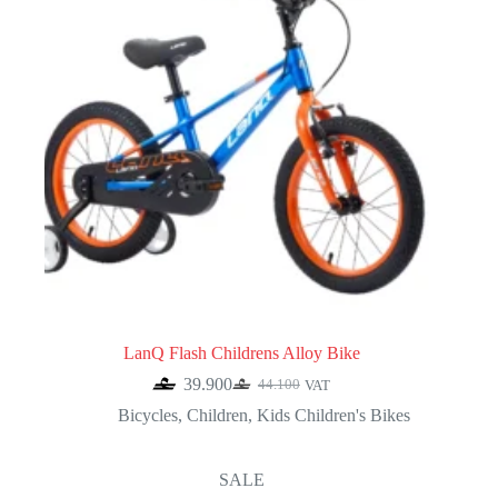
LanQ Flash Childrens Alloy Bike
39.900
44.100
VAT
Original
Current
price
price
Bicycles
,
Children
,
Kids Children's Bikes
was:
is:
44.100.
39.900.
SALE