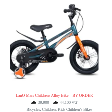
LanQ Mars Childrens Alloy Bike – BY ORDER
Price
39.900
–
44.100
VAT
range:
Bicycles
,
Children
,
Kids Children's Bikes
39.900