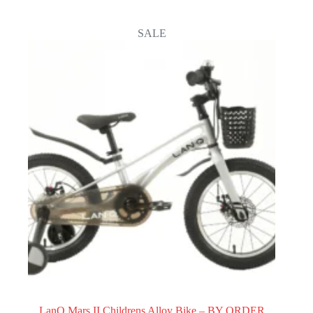
through
44.100
SALE
LanQ Mars II Childrens Alloy Bike – BY ORDER