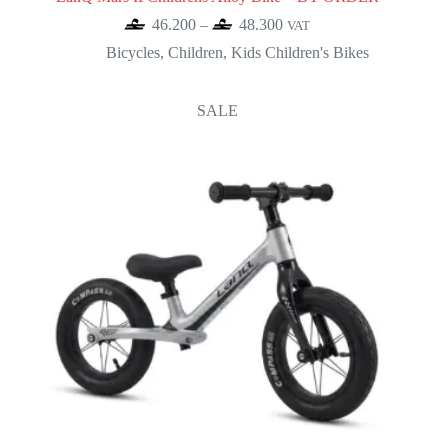
Price
46.200
–
48.300
VAT
range:
Bicycles
,
Children
,
Kids Children's Bikes
46.200
through
48.300
SALE