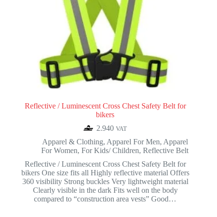
Reflective / Luminescent Cross Chest Safety Belt for
bikers
2.940
VAT
Apparel & Clothing
,
Apparel For Men
,
Apparel
For Women
,
For Kids/ Children
,
Reflective Belt
Reflective / Luminescent Cross Chest Safety Belt for
bikers One size fits all Highly reflective material Offers
360 visibility Strong buckles Very lightweight material
Clearly visible in the dark Fits well on the body
compared to “construction area vests” Good…