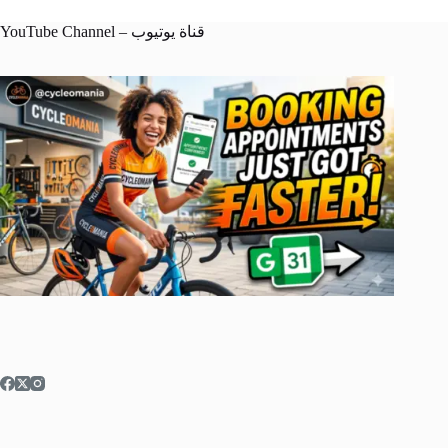
YouTube Channel – قناة يوتيوب