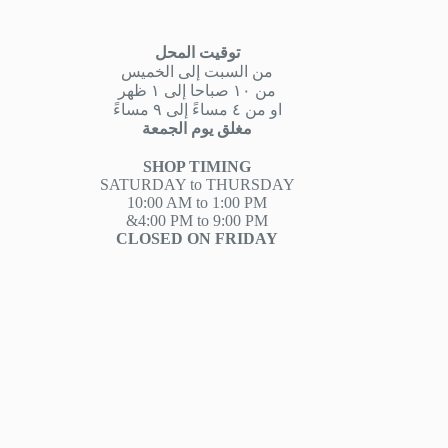
توقيت المحل
من السبت إلى الخميس
من ١٠ صباحا إلى ١ ظهر
او من ٤ مساءً إلى ٩ مساءً
مغلق يوم الجمعة
SHOP TIMING
SATURDAY to THURSDAY
10:00 AM to 1:00 PM
&4:00 PM to 9:00 PM
CLOSED ON FRIDAY