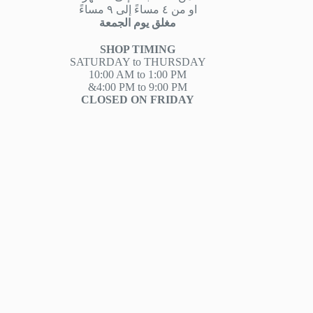
او من ٤ مساءً إلى ٩ مساءً
مغلق يوم الجمعة
SHOP TIMING
SATURDAY to THURSDAY
10:00 AM to 1:00 PM
&4:00 PM to 9:00 PM
CLOSED ON FRIDAY