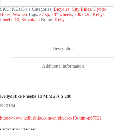
SKU:
K20164-1
Categories:
Bicycles
,
City Bikes
,
Hybrid-
Bikes
,
Women
Tags:
27 sp
,
28" wheels
,
700x42c
,
Kellys
,
Pheebe 10
,
Slovakian
Brand:
Kellys
Description
Additional information
Kellys Bike Pheebe 10 Mint 27s S 280
K20164
https://www.kellysbike.com/en/pheebe-10-mint-p67921