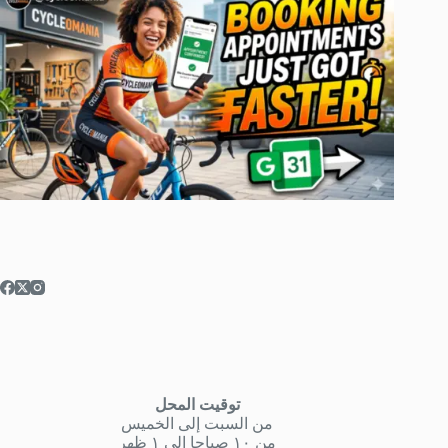
توقيت المحل
من السبت إلى الخميس
من ١٠ صباحا إلى ١ ظهر