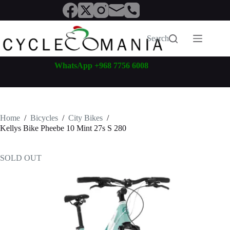
Skip
to
content
Search
WhatsApp +968 7756 6008
Home
/
Bicycles
/
City Bikes
/
Kellys Bike Pheebe 10 Mint 27s S 280
SOLD OUT