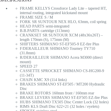
SPECIFICATIONS
FRAME
KELLYS Crossforce Lady Lite – tapered HT,
internal routing, integrated kickstand mount
FRAME SIZE
S / M
FORK
SR SUNTOUR NEX HLO, 63mm, coil spring
HEAD PARTS
semi-integrated
B.B.PARTS
cartridge (113mm)
CRANKSET
SR SUNTOUR XCM (48x36x26T) –
length 170mm (S), 175mm (M)
SHIFTERS
SHIMANO ST-EF505-9 EZ-fire Plus
F/DERAILLEUR
SHIMANO Tourney TY710
(31.8mm)
R/DERAILLEUR
SHIMANO Acera M3000 (direct
mount)
SPEED
27
CASSETTE SPROCKET
SHIMANO CS-HG200-9
(11-34T)
CHAIN
KMC X9 (114 links)
BRAKES
SHIMANO ST-EF505 / MT200 Hydraulic
Disc
BRAKE ROTORS
160mm front / 160mm rear
BRAKE LEVERS
SHIMANO ST-EF505 EZ-fire Plus
HUBS
SHIMANO TX505 Disc Center Lock (32 holes)
RIMS
KLS Draft Disc 622×21 (32 holes / eyelets)
SPOKES
stainless steel