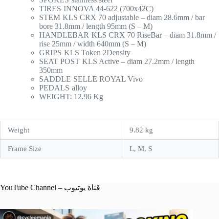
TIRES
INNOVA 44-622 (700x42C)
STEM
KLS CRX 70 adjustable – diam 28.6mm / bar
bore 31.8mm / length 95mm (S – M)
HANDLEBAR
KLS CRX 70 RiseBar – diam 31.8mm /
rise 25mm / width 640mm (S – M)
GRIPS
KLS Token 2Density
SEAT POST
KLS Active – diam 27.2mm / length
350mm
SADDLE
SELLE ROYAL Vivo
PEDALS
alloy
WEIGHT: 12.96 Kg
Weight
9.82 kg
Frame Size
L, M, S
YouTube Channel – قناة يوتيوب