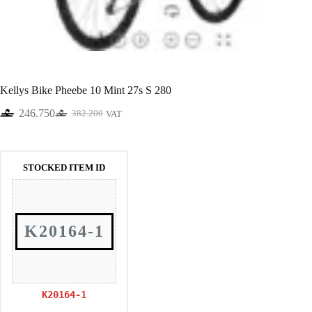
Kellys Bike Pheebe 10 Mint 27s S 280
246.750
382.200
VAT
Original
Current
price
price
was:
is:
382.200.
246.750.
STOCKED ITEM ID
K20164-1
K20164-1