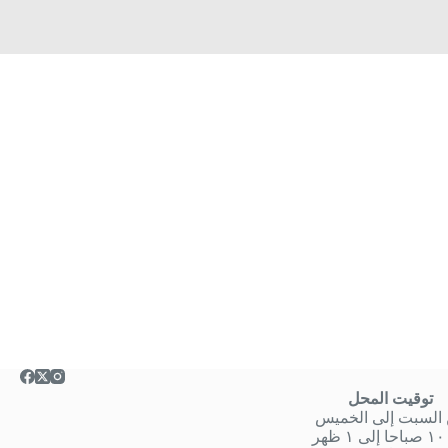
توقيت المحل
من السبت إلى الخ
من