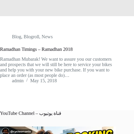
Blog
,
Blogroll
,
News
Ramadhan Timings – Ramadhan 2018
Ramadhan Mubarak! We want to assure you our customers
and prospects that we will still be here to service your bikes
and help you with your new bike purchase. If you want to
place an order (as most people do)…
admin
May 15, 2018
YouTube Channel – قناة يوتيوب