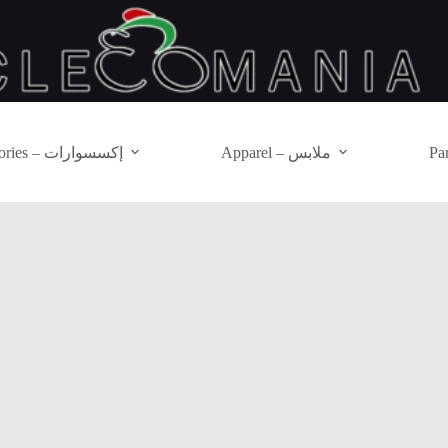
Accessories – إكسسوارات
Apparel – ملابس