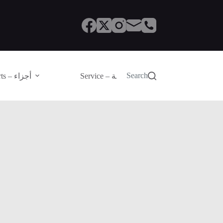
Search
Parts – أجزاء
Service – الصيانة