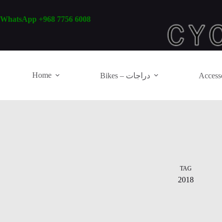
Skip
to
WhatsApp +968 7756 6008
content
Home
Bikes – دراجات
TAG
2018