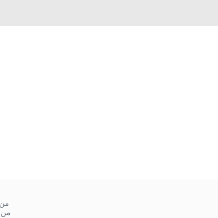
ميس
 ١٠ صباحا إلى ١ ظهر