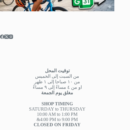
توقيت المحل
من السبت إلى الخميس
من ١٠ صباحا إلى ١ ظهر
او من ٤ مساءً إلى ٩ مساءً
مغلق يوم الجمعة
SHOP TIMING
SATURDAY to THURSDAY
10:00 AM to 1:00 PM
&4:00 PM to 9:00 PM
CLOSED ON FRIDAY