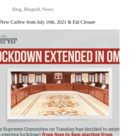
Blog
,
Blogroll
,
News
New Curfew from July 16th, 2021 & Eid Closure