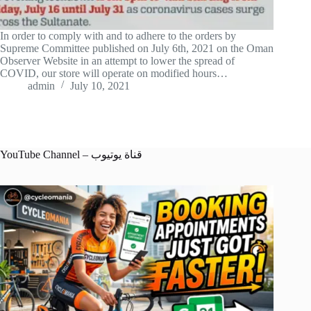
In order to comply with and to adhere to the orders by
Supreme Committee published on July 6th, 2021 on the Oman
Observer Website in an attempt to lower the spread of
COVID, our store will operate on modified hours…
admin
July 10, 2021
YouTube Channel – قناة يوتيوب