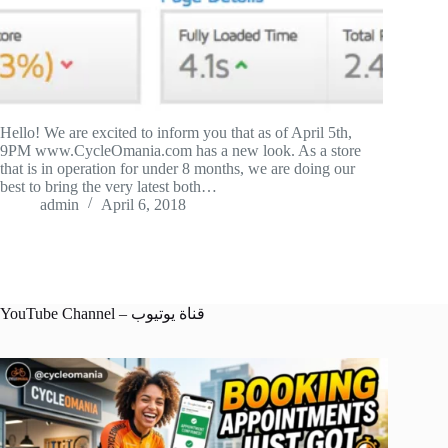
Hello! We are excited to inform you that as of April 5th,
9PM www.CycleOmania.com has a new look. As a store
that is in operation for under 8 months, we are doing our
best to bring the very latest both…
admin
April 6, 2018
YouTube Channel – قناة يوتيوب