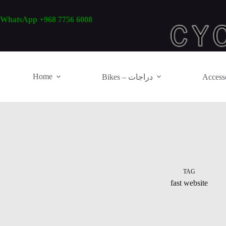
Skip
to
WhatsApp +968 7756 6008
content
Home
Bikes – دراجات
TAG
fast website