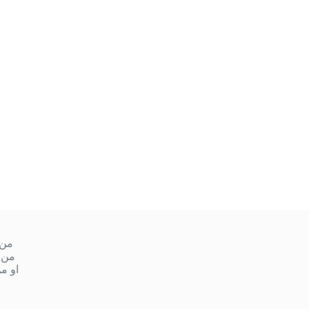
ميس
 ١٠ صباحا إلى ١ ظهر
مساءً إلى ٩ مساءً