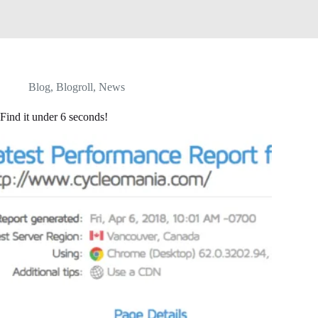
Blog
,
Blogroll
,
News
Find it under 6 seconds!