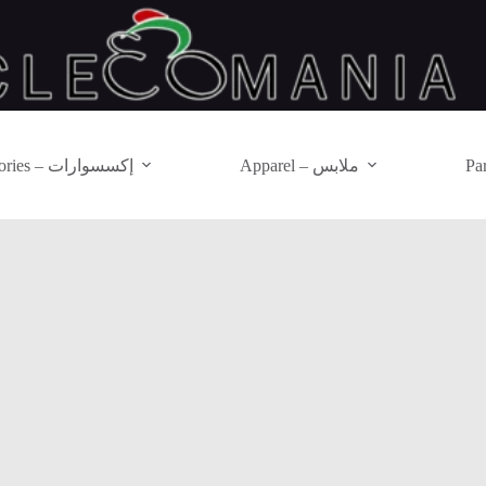
Accessories – إكسسوارات
Apparel – ملابس