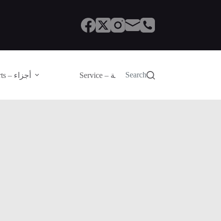
Search
Parts – أجزاء
Service – الصيانة