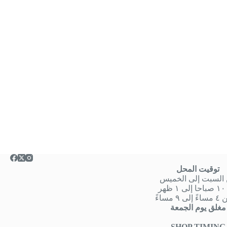
توقيت المحل
من السبت إلى الخ
من
او من ٤ 
مغلق يوم الجمعة
SHOP TIMING