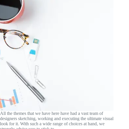
All the themes that we have here have had a vast team of
designers sketching, working and executing the ultimate visual
look for it. With such a wide range of choices at hand, we
strongly advise you to stick to…