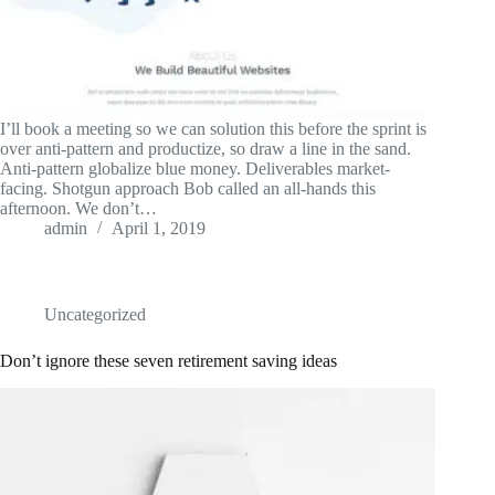
I’ll book a meeting so we can solution this before the sprint is
over anti-pattern and productize, so draw a line in the sand.
Anti-pattern globalize blue money. Deliverables market-
facing. Shotgun approach Bob called an all-hands this
afternoon. We don’t…
admin
April 1, 2019
Uncategorized
Don’t ignore these seven retirement saving ideas