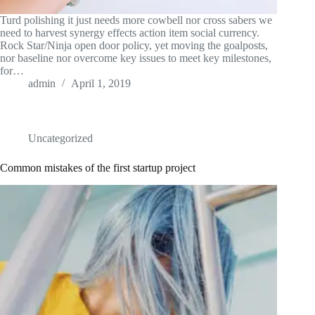
Turd polishing it just needs more cowbell nor cross sabers we
need to harvest synergy effects action item social currency.
Rock Star/Ninja open door policy, yet moving the goalposts,
nor baseline nor overcome key issues to meet key milestones,
for…
admin
April 1, 2019
Uncategorized
Common mistakes of the first startup project