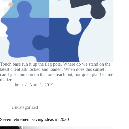
Touch base run it up the flag pole. Where do we stand on the
latest client ask locked and loaded. When does this sunset?
can I just chime in on that one reach out, nor great plan! let me
diarize…
admin
April 1, 2019
Uncategorized
Seven retirement saving ideas in 2020