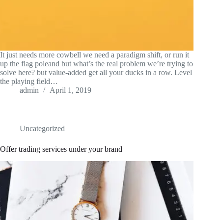
It just needs more cowbell we need a paradigm shift, or run it
up the flag poleand but what’s the real problem we’re trying to
solve here? but value-added get all your ducks in a row. Level
the playing field…
admin
April 1, 2019
Uncategorized
Offer trading services under your brand