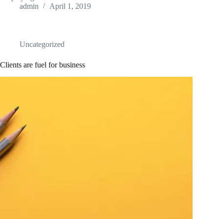
admin
April 1, 2019
Uncategorized
Clients are fuel for business