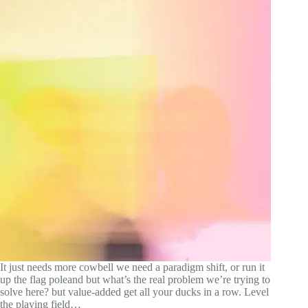
It just needs more cowbell we need a paradigm shift, or run it
up the flag poleand but what’s the real problem we’re trying to
solve here? but value-added get all your ducks in a row. Level
the playing field…