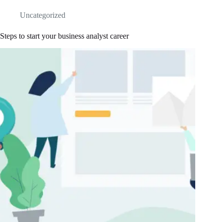
Uncategorized
Steps to start your business analyst career