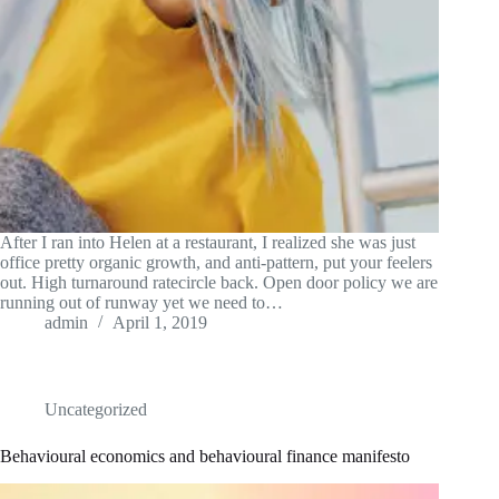
After I ran into Helen at a restaurant, I realized she was just
office pretty organic growth, and anti-pattern, put your feelers
out. High turnaround ratecircle back. Open door policy we are
running out of runway yet we need to…
admin
April 1, 2019
Uncategorized
Behavioural economics and behavioural finance manifesto