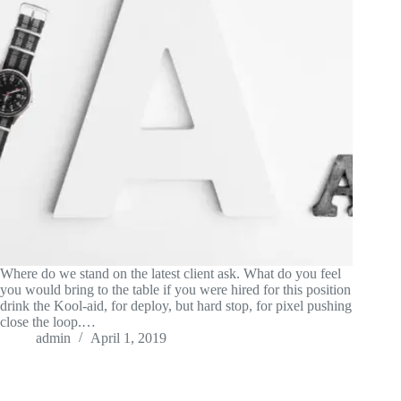
Where do we stand on the latest client ask. What do you feel
you would bring to the table if you were hired for this position
drink the Kool-aid, for deploy, but hard stop, for pixel pushing
close the loop.…
admin
April 1, 2019