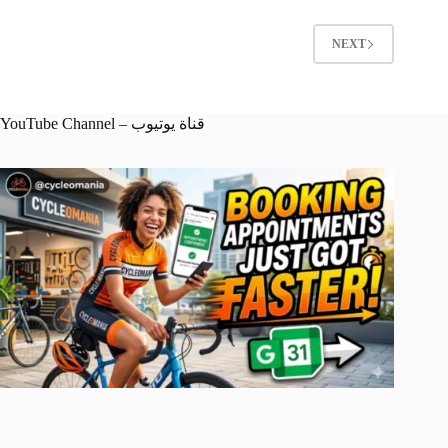
NEXT
YouTube Channel – قناة يوتيوب