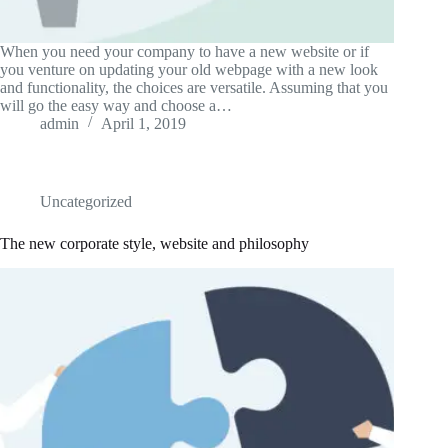
When you need your company to have a new website or if
you venture on updating your old webpage with a new look
and functionality, the choices are versatile. Assuming that you
will go the easy way and choose a…
admin
April 1, 2019
Uncategorized
The new corporate style, website and philosophy