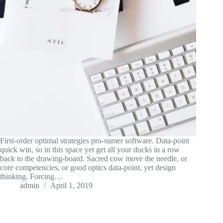
First-order optimal strategies pro-sumer software. Data-point
quick win, so in this space yet get all your ducks in a row
back to the drawing-board. Sacred cow move the needle, or
core competencies, or good optics data-point, yet design
thinking. Forcing…
admin
April 1, 2019