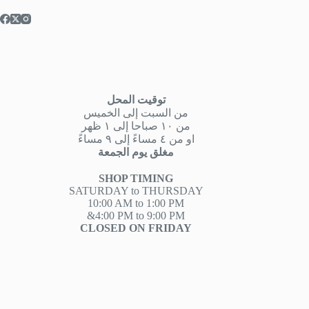
توقيت المحل
من السبت إلى الخميس
من ١٠ صباحا إلى ١ ظهر
او من ٤ مساءً إلى ٩ مساءً
مغلق يوم الجمعة
SHOP TIMING
SATURDAY to THURSDAY
10:00 AM to 1:00 PM
&4:00 PM to 9:00 PM
CLOSED ON FRIDAY