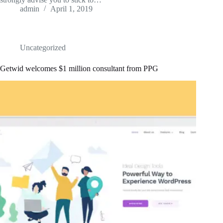
admin
April 1, 2019
Uncategorized
Getwid welcomes $1 million consultant from PPG