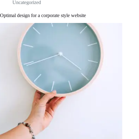
Uncategorized
Optimal design for a corporate style website