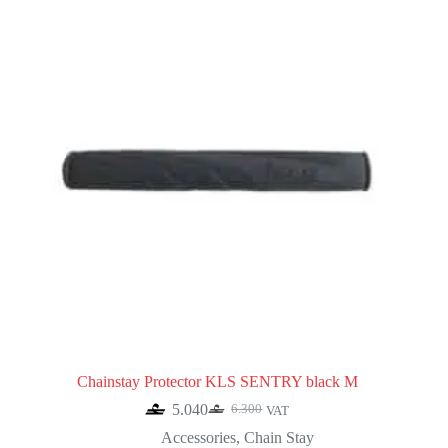
Chainstay Protector KLS SENTRY black M
5.040
6.300
VAT
Original
Current
price
price
Accessories
,
Chain Stay