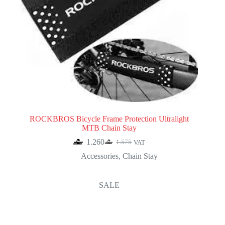
ROCKBROS Bicycle Frame Protection Ultralight
MTB Chain Stay
1.260
1.575
VAT
Original
Current
price
price
Accessories
,
Chain Stay
was:
is:
1.575.
1.260.
SALE