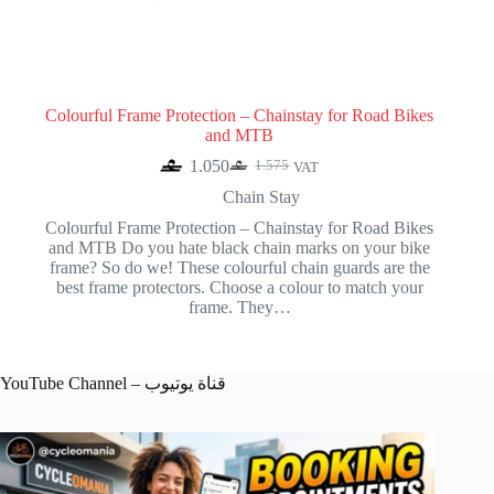
Colourful Frame Protection – Chainstay for Road Bikes
and MTB
1.050
1.575
VAT
Original
Current
price
price
Chain Stay
was:
is:
Colourful Frame Protection – Chainstay for Road Bikes
1.575.
1.050.
and MTB Do you hate black chain marks on your bike
frame? So do we! These colourful chain guards are the
best frame protectors. Choose a colour to match your
frame. They…
YouTube Channel – قناة يوتيوب