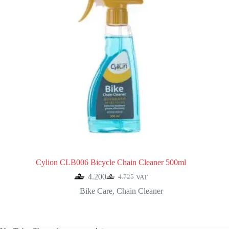
Cylion CLB006 Bicycle Chain Cleaner 500ml
4.200
4.725
VAT
Original
Current
price
price
Bike Care
,
Chain Cleaner
was:
is:
4.725.
4.200.