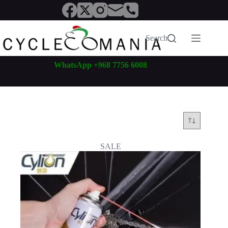
Skip
to
content
Search
WhatsApp +968 7756 6008
SALE