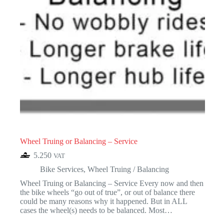
Wheel Truing or Balancing – Service
5.250
VAT
Bike Services
,
Wheel Truing / Balancing
Wheel Truing or Balancing – Service Every now and then
the bike wheels “go out of true”, or out of balance there
could be many reasons why it happened. But in ALL
cases the wheel(s) needs to be balanced. Most…