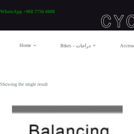
Skip
to
WhatsApp +968 7756 6008
content
Home
Bikes – دراجات
Showing the single result