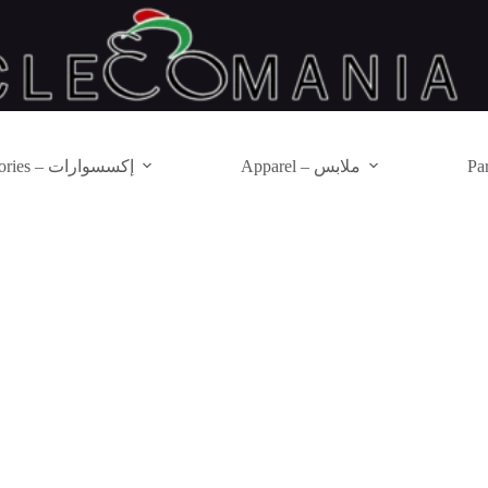
Accessories – إكسسوارات
Apparel – ملابس