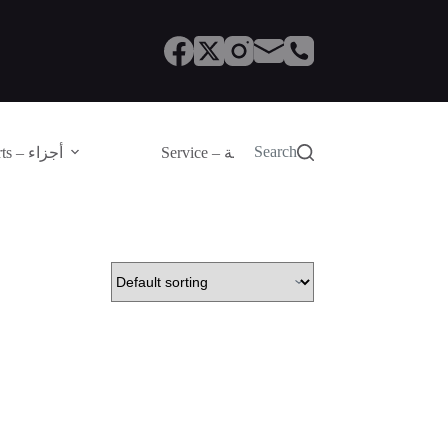
Search
Parts – أجزاء
Service – الصيانة