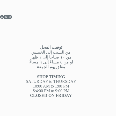
توقيت المحل
من السبت إلى الخميس
من ١٠ صباحا إلى ١ ظهر
او من ٤ مساءً إلى ٩ مساءً
مغلق يوم الجمعة
SHOP TIMING
SATURDAY to THURSDAY
10:00 AM to 1:00 PM
&4:00 PM to 9:00 PM
CLOSED ON FRIDAY