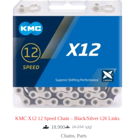
KMC X12 12 Speed Chain – Black/Silver 126 Links
18.900
26.250
VAT
Original
Current
price
price
Chains
,
Parts