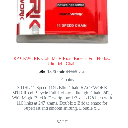
RACEWORK Gold MTB Road Bicycle Full Hollow
Ultralight Chain
18.900
24.150
VAT
Original
Current
price
price
Chains
was:
is:
X11SL 11 Speed 116L Bike Chain RACEWORK
24.150.
18.900.
MTB Road Bicycle Full Hollow Ultralight Chain 247g
With Magic Buckle Description: 1/2 x 11/128 inch with
116 links at 247 grams. Double x Bridge shape for
Superfast and smooth shifting. Double x…
SALE