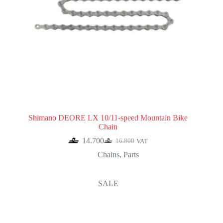
Shimano DEORE LX 10/11-speed Mountain Bike
Chain
14.700
16.800
VAT
Original
Current
price
price
Chains
,
Parts
was:
is:
16.800.
14.700.
SALE