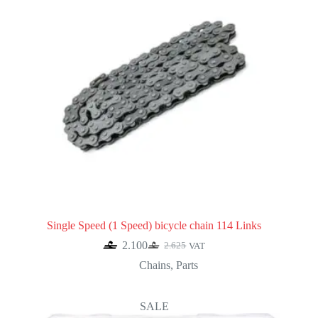
Single Speed (1 Speed) bicycle chain 114 Links
2.100
2.625
VAT
Original
Current
price
price
Chains
,
Parts
was:
is:
2.625.
2.100.
SALE