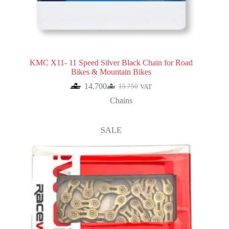
KMC X11- 11 Speed Silver Black Chain for Road
Bikes & Mountain Bikes
14.700
15.750
VAT
Original
Current
price
price
Chains
was:
is:
15.750.
14.700.
SALE