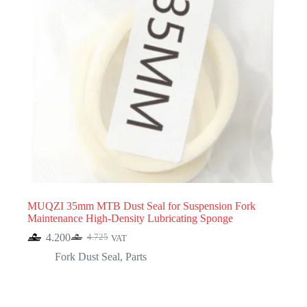
MUQZI 35mm MTB Dust Seal for Suspension Fork
Maintenance High-Density Lubricating Sponge
4.200
4.725
VAT
Original
Current
price
price
Fork Dust Seal
,
Parts
was:
is:
4.725.
4.200.