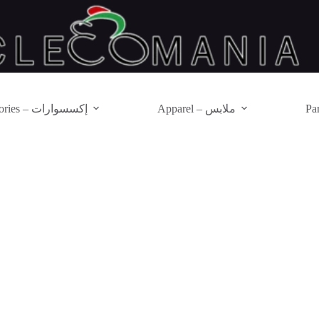
Accessories – إكسسوارات
Apparel – ملابس