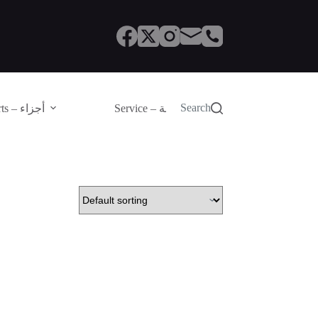
Search
Parts – أجزاء
Service – الصيانة