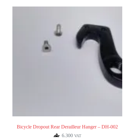
Bicycle Dropout Rear Derailleur Hanger – DH-002
6.300
VAT