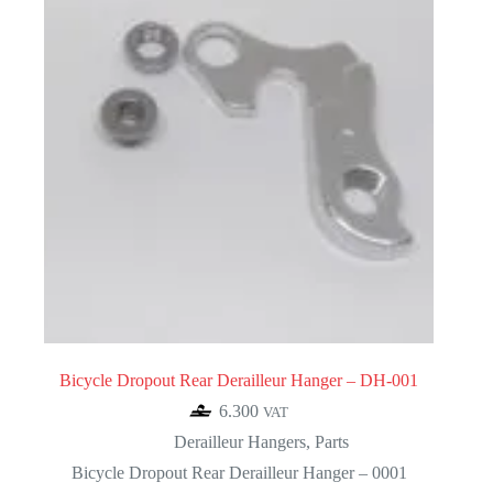
Bicycle Dropout Rear Derailleur Hanger – DH-001
6.300
VAT
Derailleur Hangers
,
Parts
Bicycle Dropout Rear Derailleur Hanger – 0001