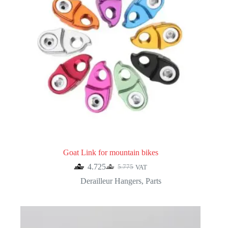
Goat Link for mountain bikes
4.725
5.775
VAT
Original
Current
price
price
Derailleur Hangers
,
Parts
was:
is:
5.775.
4.725.