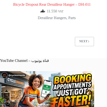
Bicycle Dropout Rear Derailleur Hanger – DH-011
11.550
VAT
Derailleur Hangers
,
Parts
NEXT
YouTube Channel – قناة يوتيوب