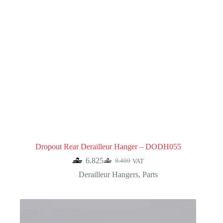
Dropout Rear Derailleur Hanger – DODH055
6.825
8.400
VAT
Original
Current
price
price
Derailleur Hangers
,
Parts
was:
is:
8.400.
6.825.