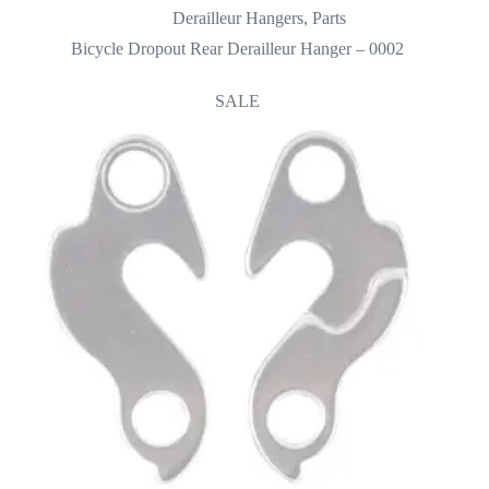
Derailleur Hangers
,
Parts
Bicycle Dropout Rear Derailleur Hanger – 0002
SALE