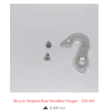
Bicycle Dropout Rear Derailleur Hanger – DH-005
8.400
VAT