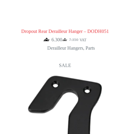
Dropout Rear Derailleur Hanger – DODH051
6.300
7.350
VAT
Original
Current
price
price
Derailleur Hangers
,
Parts
was:
is:
7.350.
6.300.
SALE