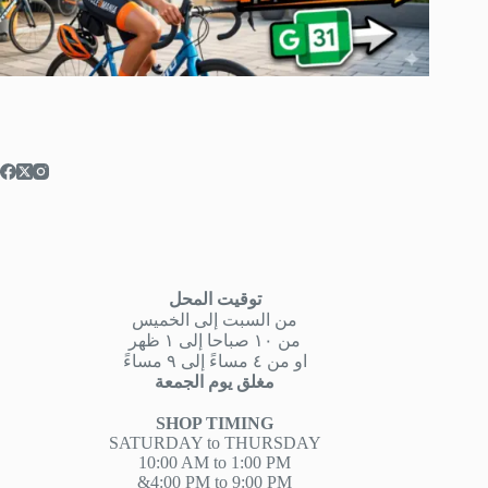
توقيت المحل
من السبت إلى الخميس
من ١٠ صباحا إلى ١ ظهر
او من ٤ مساءً إلى ٩ مساءً
مغلق يوم الجمعة
SHOP TIMING
SATURDAY to THURSDAY
10:00 AM to 1:00 PM
&4:00 PM to 9:00 PM