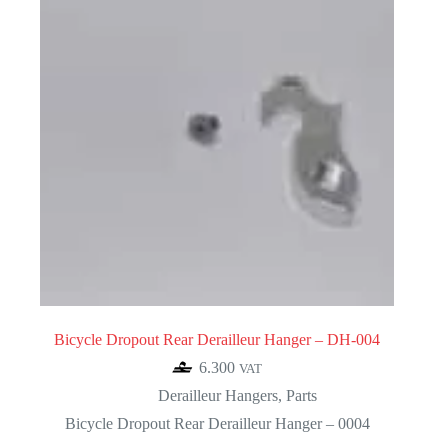
Bicycle Dropout Rear Derailleur Hanger – DH-004
6.300
VAT
Derailleur Hangers
,
Parts
Bicycle Dropout Rear Derailleur Hanger – 0004