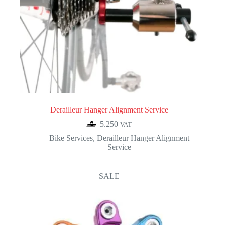
Derailleur Hanger Alignment Service
5.250
VAT
Bike Services
,
Derailleur Hanger Alignment
Service
SALE