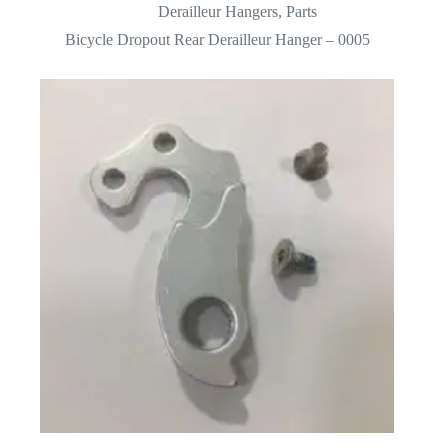
Derailleur Hangers
,
Parts
Bicycle Dropout Rear Derailleur Hanger – 0005