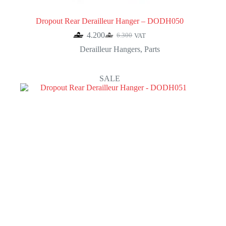
Dropout Rear Derailleur Hanger – DODH050
4.200
6.300
VAT
Original
Current
price
price
Derailleur Hangers
,
Parts
was:
is:
6.300.
4.200.
SALE