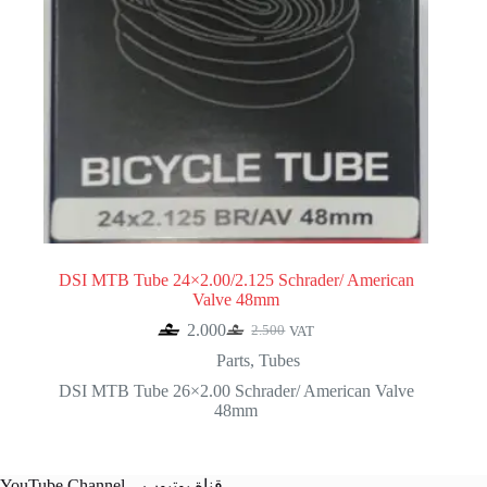
DSI MTB Tube 24×2.00/2.125 Schrader/ American
Valve 48mm
2.000
2.500
VAT
Original
Current
price
price
Parts
,
Tubes
was:
is:
DSI MTB Tube 26×2.00 Schrader/ American Valve
2.500.
2.000.
48mm
YouTube Channel – قناة يوتيوب