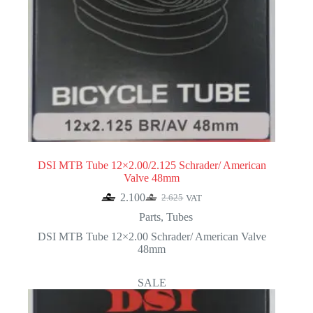
DSI MTB Tube 12×2.00/2.125 Schrader/ American
Valve 48mm
2.100
2.625
VAT
Original
Current
price
price
Parts
,
Tubes
was:
is:
DSI MTB Tube 12×2.00 Schrader/ American Valve
2.625.
2.100.
48mm
SALE