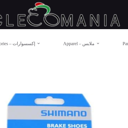
Accessories – إكسسوارات
Apparel – ملابس