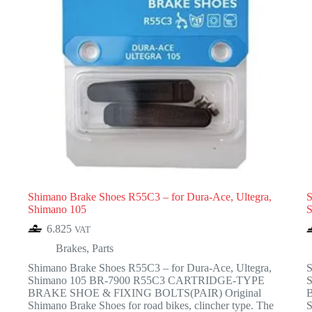
Shimano Brake Shoes R55C3 – for Dura-Ace, Ultegra,
S
Shimano 105
S
6.825
VAT
Brakes
,
Parts
Shimano Brake Shoes R55C3 – for Dura-Ace, Ultegra,
S
Shimano 105 BR-7900 R55C3 CARTRIDGE-TYPE
BRAKE SHOE & FIXING BOLTS(PAIR) Original
Shimano Brake Shoes for road bikes, clincher type. The
S