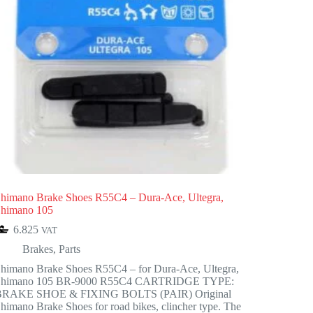
himano Brake Shoes R55C4 – Dura-Ace, Ultegra,
himano 105
6.825
VAT
Brakes
,
Parts
himano Brake Shoes R55C4 – for Dura-Ace, Ultegra,
Shimano 105 BR-9000 R55C4 CARTRIDGE TYPE:
BRAKE SHOE & FIXING BOLTS (PAIR) Original
himano Brake Shoes for road bikes, clincher type. The