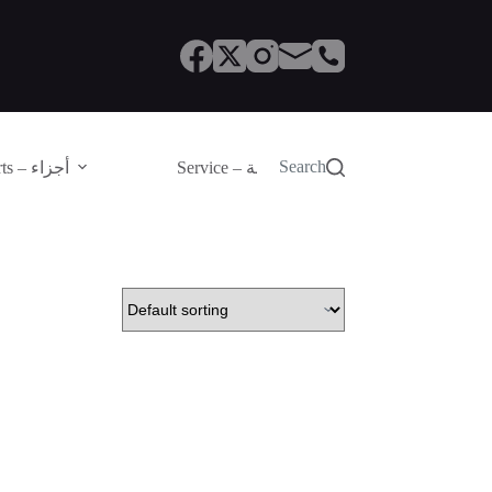
Search
Parts – أجزاء
Service – الصيانة