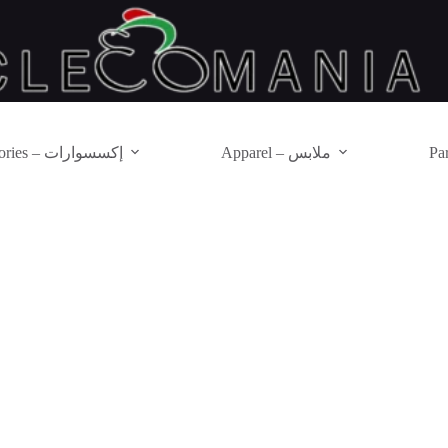
Accessories – إكسسوارات
Apparel – ملابس