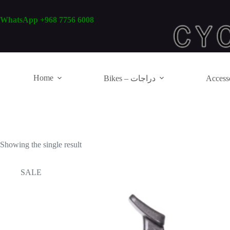
Skip
to
WhatsApp +968 7756 6008
content
Home
Bikes – دراجات
Showing the single result
SALE