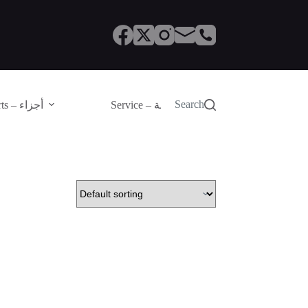
Search
Parts – أجزاء
Service – الصيانة