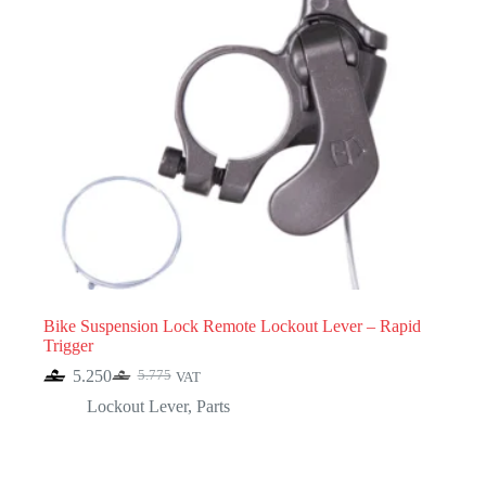
Bike Suspension Lock Remote Lockout Lever – Rapid
Trigger
5.250
5.775
VAT
Original
Current
price
price
Lockout Lever
,
Parts
was:
is:
5.775.
5.250.