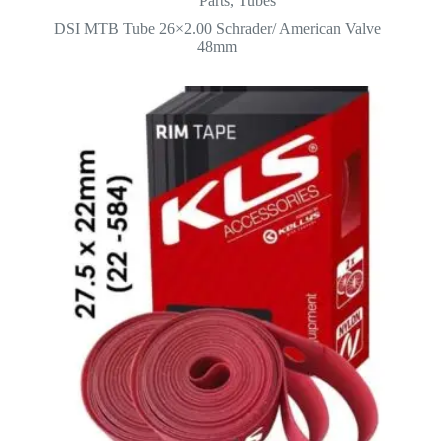
Parts
,
Tubes
was:
is:
DSI MTB Tube 26×2.00 Schrader/ American Valve
2.500.
2.000.
48mm