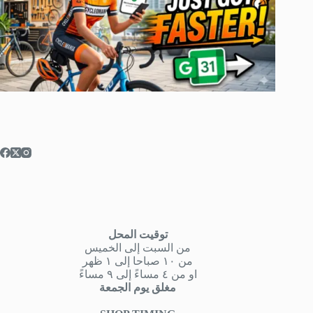
توقيت المحل
من السبت إلى الخميس
من ١٠ صباحا إلى ١ ظهر
او من ٤ مساءً إلى ٩ مساءً
مغلق يوم الجمعة