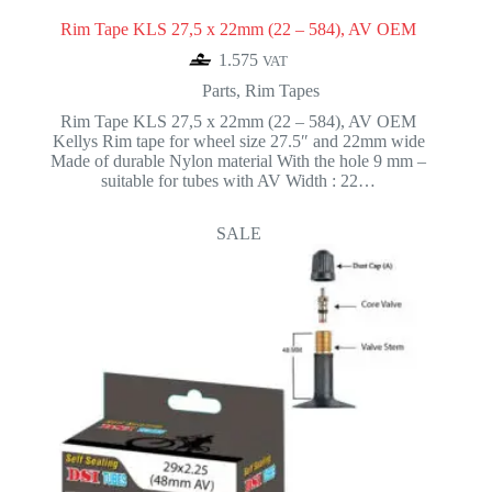
Rim Tape KLS 27,5 x 22mm (22 – 584), AV OEM
1.575
VAT
Parts
,
Rim Tapes
Rim Tape KLS 27,5 x 22mm (22 – 584), AV OEM
Kellys Rim tape for wheel size 27.5″ and 22mm wide
Made of durable Nylon material With the hole 9 mm –
suitable for tubes with AV Width : 22…
SALE