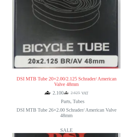
DSI MTB Tube 20×2.00/2.125 Schrader/ American
Valve 48mm
2.100
2.625
VAT
Original
Current
price
price
Parts
,
Tubes
was:
is:
DSI MTB Tube 26×2.00 Schrader/ American Valve
2.625.
2.100.
48mm
SALE