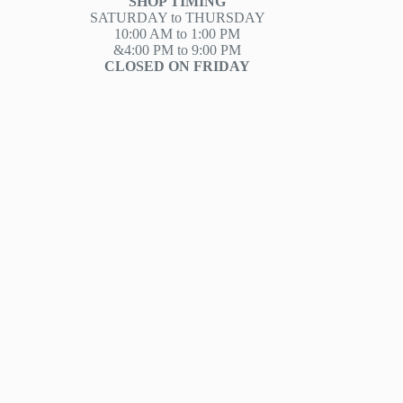
SHOP TIMING
SATURDAY to THURSDAY
10:00 AM to 1:00 PM
&4:00 PM to 9:00 PM
CLOSED ON FRIDAY