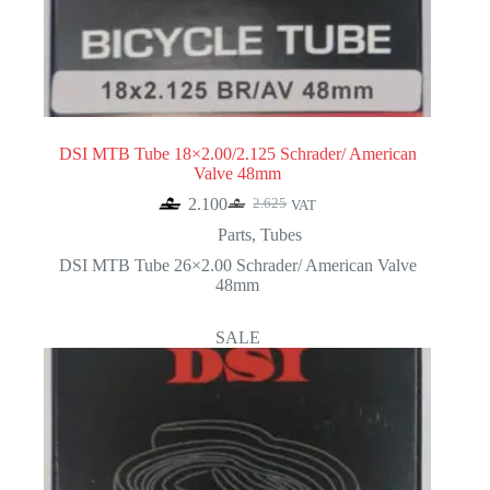
DSI MTB Tube 18×2.00/2.125 Schrader/ American
Valve 48mm
2.100
2.625
VAT
Original
Current
price
price
Parts
,
Tubes
was:
is:
DSI MTB Tube 26×2.00 Schrader/ American Valve
2.625.
2.100.
48mm
SALE