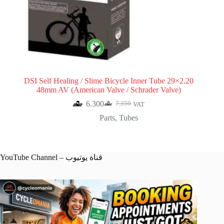
DSI Self Healing / Slime Bicycle Inner Tube 29×2.20
48mm AV (American Valve / Schrader Valve)
6.300
7.350
VAT
Original
Current
price
price
Parts
,
Tubes
was:
is:
7.350.
6.300.
YouTube Channel – قناة يوتيوب