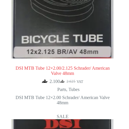
DSI MTB Tube 12×2.00/2.125 Schrader/ American
Valve 48mm
2.100
2.625
VAT
Original
Current
price
price
Parts
,
Tubes
was:
is:
DSI MTB Tube 12×2.00 Schrader/ American Valve
2.625.
2.100.
48mm
SALE