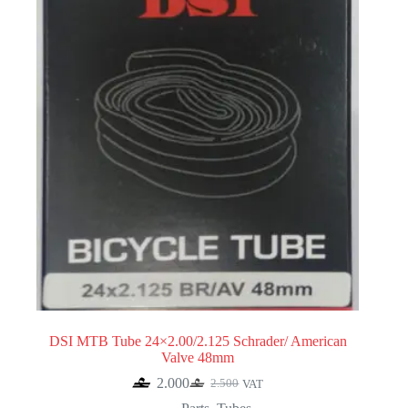
DSI MTB Tube 24×2.00/2.125 Schrader/ American
Valve 48mm
2.000
2.500
VAT
Original
Current
price
price