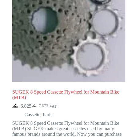
SUGEK 8 Speed Cassette Flywheel for Mountain Bike
(MTB)
6.825
7.875
VAT
Original
Current
price
price
Cassette
,
Parts
was:
is:
SUGEK 8 Speed Cassette Flywheel for Mountain Bike
7.875.
6.825.
(MTB) SUGEK makes great cassettes used by many
famous brands around the world. Now you can purchase