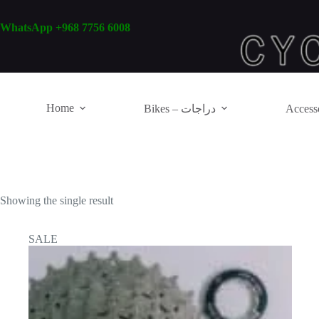
Skip
to
WhatsApp +968 7756 6008
content
Home
Bikes – دراجات
Showing the single result
SALE