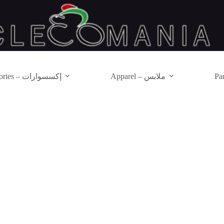
Accessories – إكسسوارات
Apparel – ملابس