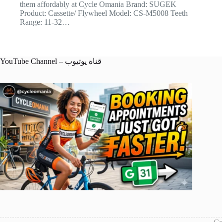
them affordably at Cycle Omania Brand: SUGEK
Product: Cassette/ Flywheel Model: CS-M5008 Teeth
Range: 11-32…
YouTube Channel – قناة يوتيوب