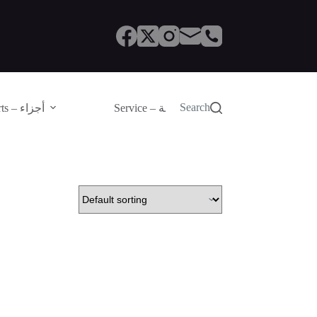
Search
Parts – أجزاء
Service – الصيانة