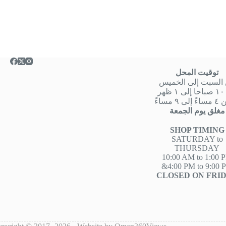
توقيت المحل
من السبت إلى الخ
من
او من ٤ 
مغلق يوم الجمعة
SHOP TIMING
SATURDAY to
THURSDAY
10:00 AM to 1:00 
&4:00 PM to 9:00 
CLOSED ON FRI