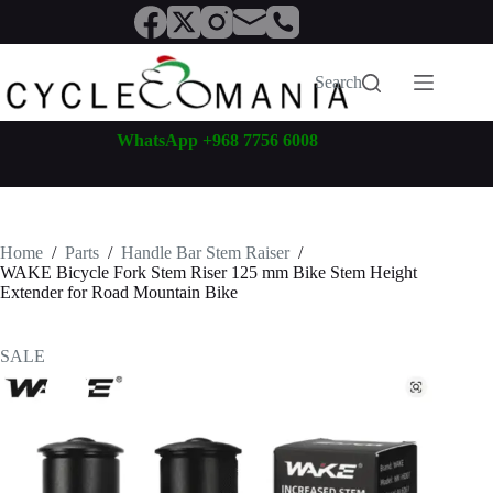
Skip
to
content
Search
WhatsApp +968 7756 6008
Home
/
Parts
/
Handle Bar Stem Raiser
/
WAKE Bicycle Fork Stem Riser 125 mm Bike Stem Height
Extender for Road Mountain Bike
SALE