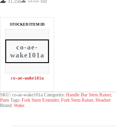
11.550
13.125
VAT
Original
Current
price
price
was:
is:
13.125.
11.550.
STOCKED ITEM ID
co-ae-
wake101a
co-ae-wake101a
SKU:
co-ae-wake101a
Categories:
Handle Bar Stem Raiser
,
Parts
Tags:
Fork Stem Extender
,
Fork Stem Raiser
,
Headset
Brand:
Wake