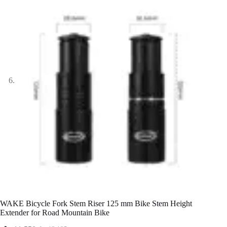
WAKE Bicycle Fork Stem Riser 125 mm Bike Stem Height
Extender for Road Mountain Bike