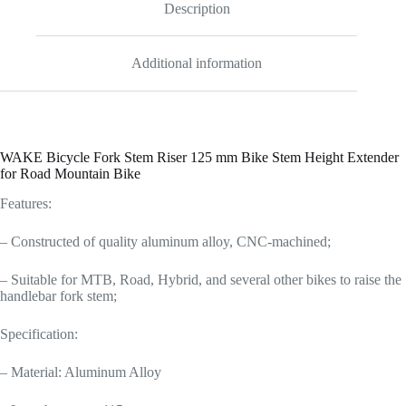
Description
Additional information
WAKE Bicycle Fork Stem Riser 125 mm Bike Stem Height Extender
for Road Mountain Bike
Features:
– Constructed of quality aluminum alloy, CNC-machined;
– Suitable for MTB, Road, Hybrid, and several other bikes to raise the
handlebar fork stem;
Specification:
– Material: Aluminum Alloy