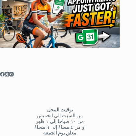
توقيت المحل
من السبت إلى الخميس
من ١٠ صباحا إلى ١ ظهر
او من ٤ مساءً إلى ٩ مساءً
مغلق يوم الجمعة