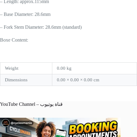
– Length: approx.115mm
– Base Diameter: 28.6mm
– Fork Stem Diameter: 28.6mm (standard)
Boxe Content:
Weight
0.00 kg
Dimensions
0.00 × 0.00 × 0.00 cm
YouTube Channel – قناة يوتيوب