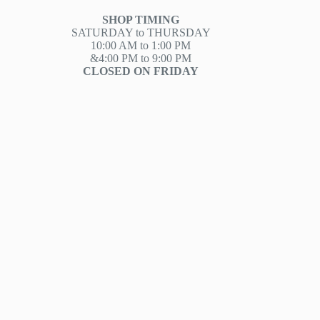
SHOP TIMING
SATURDAY to THURSDAY
10:00 AM to 1:00 PM
&4:00 PM to 9:00 PM
CLOSED ON FRIDAY