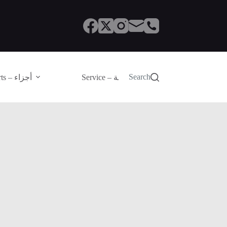
Search
Parts – أجزاء
Service – الصيانة