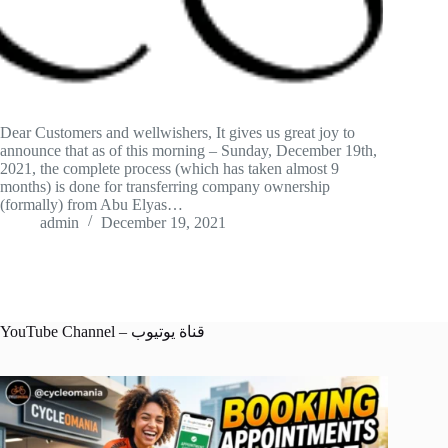
Dear Customers and wellwishers, It gives us great joy to
announce that as of this morning – Sunday, December 19th,
2021, the complete process (which has taken almost 9
months) is done for transferring company ownership
(formally) from Abu Elyas…
admin
December 19, 2021
YouTube Channel – قناة يوتيوب