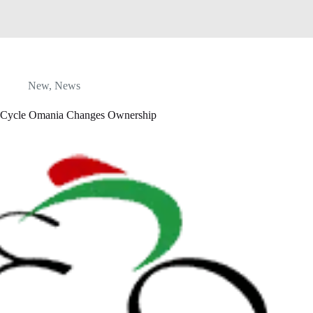
New
,
News
Cycle Omania Changes Ownership