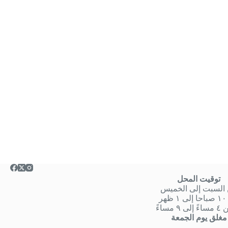
توقيت المحل
من السبت إلى الخ
من
او من ٤ 
مغلق يوم الجمعة