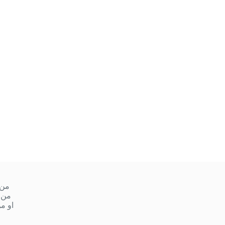
ميس
 ١٠ صباحا إلى ١ ظهر
مساءً إلى ٩ مساءً