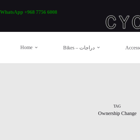
Skip
to
WhatsApp +968 7756 6008
content
Home
Bikes – دراجات
TAG
Ownership Change