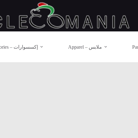
Accessories – إكسسوارات
Apparel – ملابس