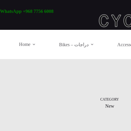
Skip
to
WhatsApp +968 7756 6008
content
Home
Bikes – دراجات
CATEGORY
New