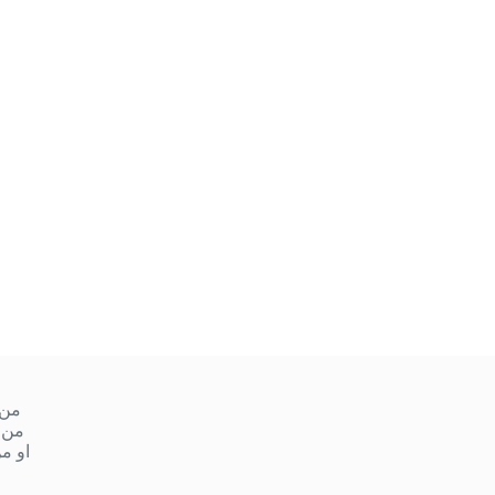
ميس
 ١٠ صباحا إلى ١ ظهر
مساءً إلى ٩ مساءً