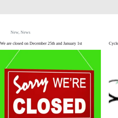
New
,
News
We are closed on December 25th and January 1st
Cycl