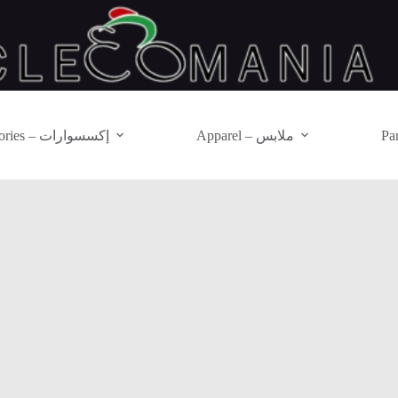
Accessories – إكسسوارات
Apparel – ملابس