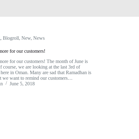
g
,
Blogroll
,
New
,
News
ore for our customers!
ore for our customers! The month of June is
f course, we are looking at the last 3rd of
here in Oman. Many are sad that Ramadhan is
t we want to remind our customers…
in
June 5, 2018