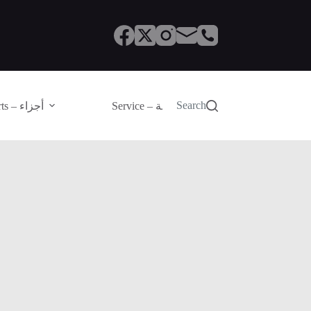
Search
Parts – أجزاء
Service – الصيانة