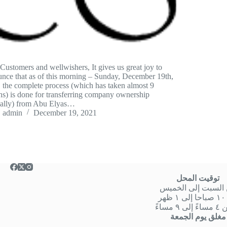
Customers and wellwishers, It gives us great joy to
nce that as of this morning – Sunday, December 19th,
 the complete process (which has taken almost 9
s) is done for transferring company ownership
mally) from Abu Elyas…
admin
December 19, 2021
توقيت المحل
من السبت إلى الخ
من
او من ٤ 
مغلق يوم الجمعة