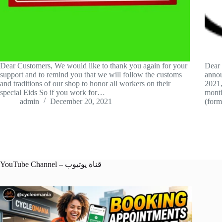
Dear Customers, We would like to thank you again for your
Dear 
support and to remind you that we will follow the customs
annou
and traditions of our shop to honor all workers on their
2021,
special Eids So if you work for…
month
admin
December 20, 2021
(for
YouTube Channel – قناة يوتيوب