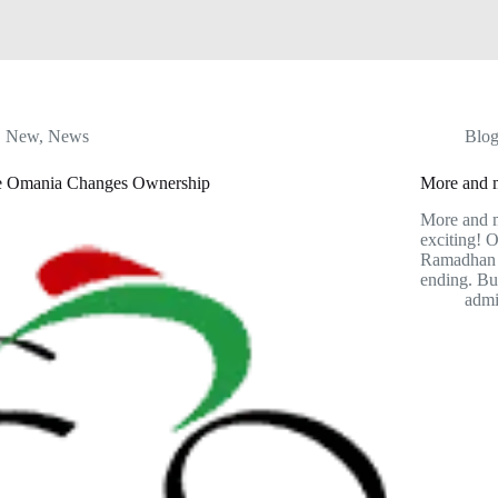
New
,
News
Blo
e Omania Changes Ownership
More and m
More and m
exciting! O
Ramadhan 
ending. Bu
adm