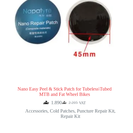
Nano Easy Peel & Stick Patch for Tubeless\Tubed
MTB and Fat Wheel Bikes
1.890
2.205
VAT
Original
Current
price
price
Accessories
,
Cold Patches
,
Puncture Repair Kit
,
was:
is:
Repair Kit
2.205.
1.890.