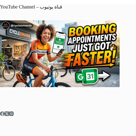
YouTube Channel – قناة يوتيوب