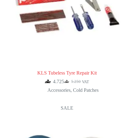
KLS Tubeless Tyre Repair Kit
4.725
5.250
VAT
Original
Current
price
price
Accessories
,
Cold Patches
was:
is:
5.250.
4.725.
SALE