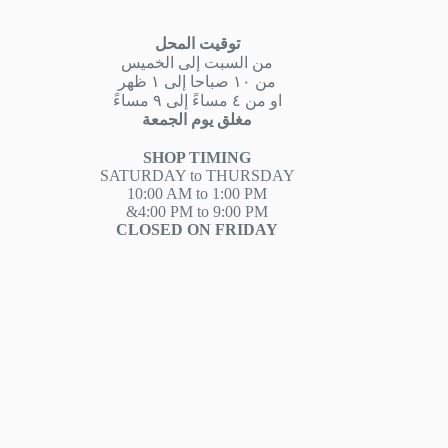
توقيت المحل
من السبت إلى الخميس
من ١٠ صباحا إلى ١ ظهر
او من ٤ مساءً إلى ٩ مساءً
مغلق يوم الجمعة
SHOP TIMING
SATURDAY to THURSDAY
10:00 AM to 1:00 PM
&4:00 PM to 9:00 PM
CLOSED ON FRIDAY