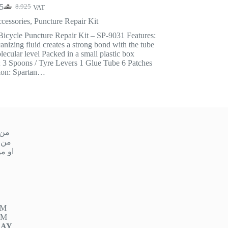
5
8.925
VAT
Original
Current
price
price
cessories
,
Puncture Repair Kit
was:
is:
Bicycle Puncture Repair Kit – SP-9031 Features:
8.925.
7.875.
anizing fluid creates a strong bond with the tube
lecular level Packed in a small plastic box
; 3 Spoons / Tyre Levers 1 Glue Tube 6 Patches
ion: Spartan…
ميس
 ١٠ صباحا إلى ١ ظهر
مساءً إلى ٩ مساءً
PM
PM
DAY