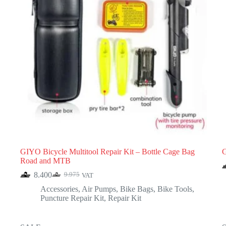
GIYO Bicycle Multitool Repair Kit – Bottle Cage Bag
G
Road and MTB
8.400
9.975
VAT
Original
Current
price
price
Accessories
,
Air Pumps
,
Bike Bags
,
Bike Tools
,
was:
is:
Puncture Repair Kit
,
Repair Kit
9.975.
8.400.