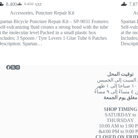
8.400
7.87
9.450
VAT
Original
Current
price
price
Accessories
,
Puncture Repair Kit
Ac
was:
is:
partan Bicycle Puncture Repair Kit – SP-9031 Features:
Spartan 
9.450.
8.400.
elf-vulcanizing fluid creates a strong bond with the tube
Self-vulc
t the molecular level Packed in a small plastic box
at the mo
ncludes; 3 Spoons / Tyre Levers 1 Glue Tube 6 Patches
Includes
escription: Spartan…
Descript
توقيت المحل
من السبت إلى الخ
من
او من ٤ 
مغلق يوم الجمعة
SHOP TIMING
SATURDAY to
THURSDAY
10:00 AM to 1:00 
&4:00 PM to 9:00 
CLOSED ON FRI