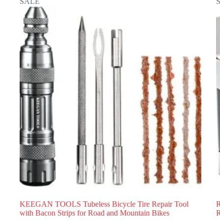
SALE
KEEGAN TOOLS Tubeless Bicycle Tire Repair Tool
R
with Bacon Strips for Road and Mountain Bikes
R