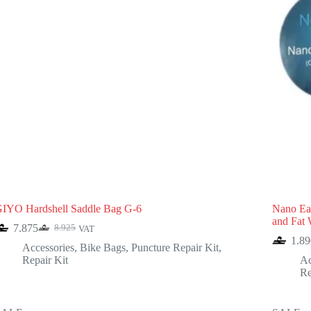
IYO Hardshell Saddle Bag G-6
Nano Eas
and Fat 
7.875
8.925
VAT
Original
Current
1.89
price
price
Accessories
,
Bike Bags
,
Puncture Repair Kit
,
was:
is:
Repair Kit
Ac
8.925.
7.875.
Re