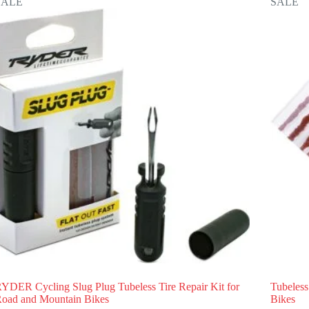
SALE
SALE
YDER Cycling Slug Plug Tubeless Tire Repair Kit for
Tubeless
oad and Mountain Bikes
Bikes