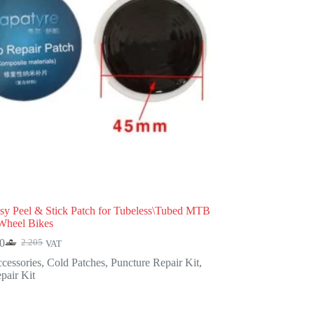
y Peel & Stick Patch for Tubeless\Tubed MTB
Wheel Bikes
0
2.205
VAT
Original
Current
price
price
cessories
,
Cold Patches
,
Puncture Repair Kit
,
was:
is:
pair Kit
2.205.
1.890.