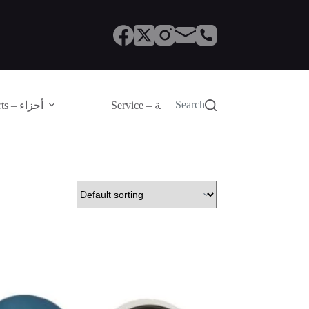
Search
Parts – أجزاء
Service – الصيانة