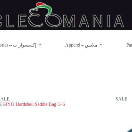
Accessories – إكسسوارات
Apparel – ملابس
SALE
SALE