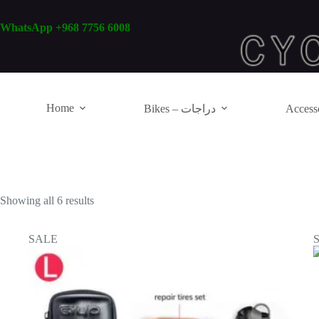
Skip
to
WhatsApp +968 7756 6008
content
Home
Bikes – دراجات
Showing all 6 results
SALE