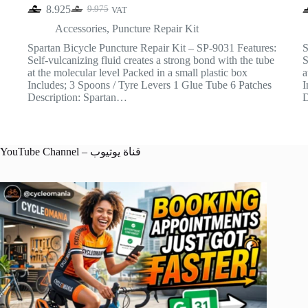
8.925
9.975
VAT
Original
Current
price
price
Accessories
,
Puncture Repair Kit
was:
is:
Spartan Bicycle Puncture Repair Kit – SP-9031 Features:
S
9.975.
8.925.
Self-vulcanizing fluid creates a strong bond with the tube
S
at the molecular level Packed in a small plastic box
a
Includes; 3 Spoons / Tyre Levers 1 Glue Tube 6 Patches
I
Description: Spartan…
D
YouTube Channel – قناة يوتيوب