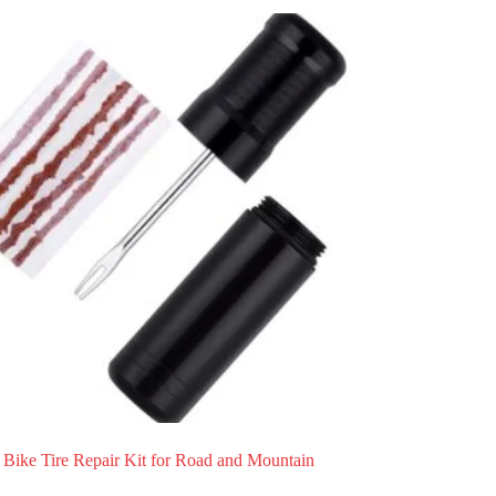
 Bike Tire Repair Kit for Road and Mountain