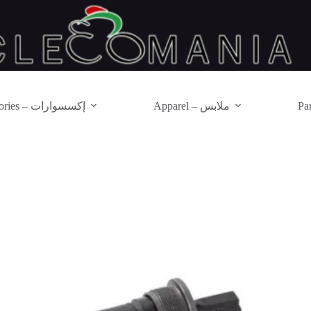
Accessories – إكسسوارات
Apparel – ملابس