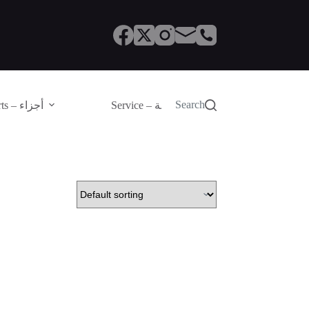
Search
Parts – أجزاء
Service – الصيانة