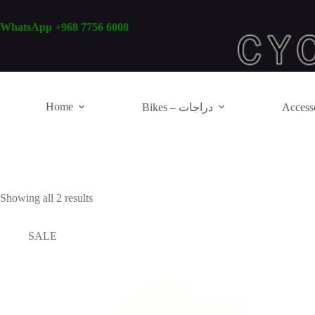
Skip
to
WhatsApp +968 7756 6008
content
Home
Bikes – دراجات
Showing all 2 results
SALE