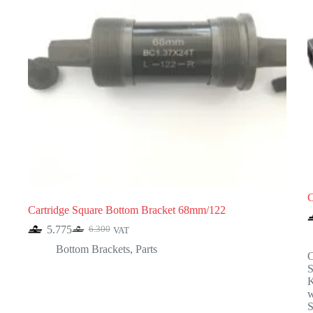
C
Cartridge Square Bottom Bracket 68mm/122
5.775
6.300
VAT
Original
Current
price
price
Bottom Brackets
,
Parts
C
was:
is:
6.300.
5.775.
K
w
S