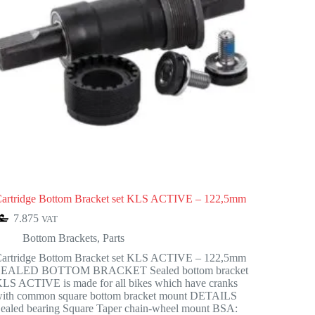
artridge Bottom Bracket set KLS ACTIVE – 122,5mm
7.875
VAT
Bottom Brackets
,
Parts
artridge Bottom Bracket set KLS ACTIVE – 122,5mm
SEALED BOTTOM BRACKET Sealed bottom bracket
LS ACTIVE is made for all bikes which have cranks
ith common square bottom bracket mount DETAILS
ealed bearing Square Taper chain-wheel mount BSA: