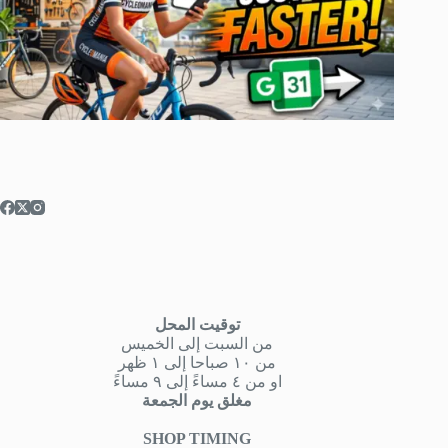
توقيت المحل
من السبت إلى الخميس
من ١٠ صباحا إلى ١ ظهر
او من ٤ مساءً إلى ٩ مساءً
مغلق يوم الجمعة
SHOP TIMING