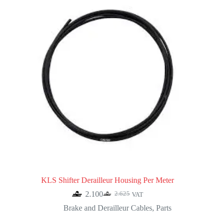
KLS Shifter Derailleur Housing Per Meter
2.100
2.625
VAT
Original
Current
price
price
Brake and Derailleur Cables
,
Parts
was:
is: