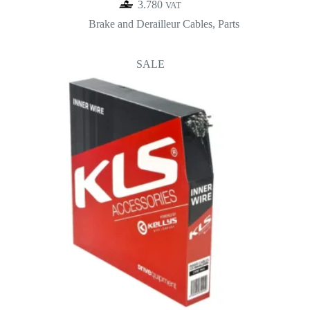
3.780
VAT
Brake and Derailleur Cables
,
Parts
SALE