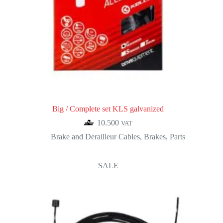
Big / Complete set KLS galvanized
10.500
VAT
Brake and Derailleur Cables
,
Brakes
,
Parts
SALE