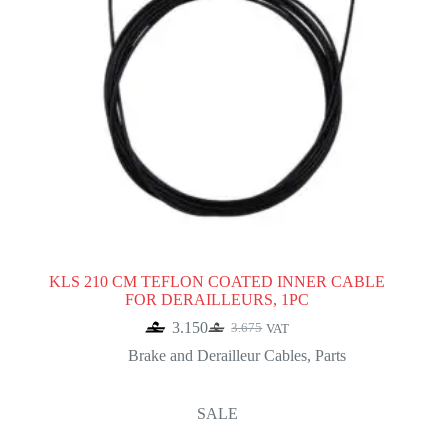
KLS 210 CM TEFLON COATED INNER CABLE
FOR DERAILLEURS, 1PC
3.150
3.675
VAT
Original
Current
price
price
Brake and Derailleur Cables
,
Parts
was:
is:
3.675.
3.150.
SALE