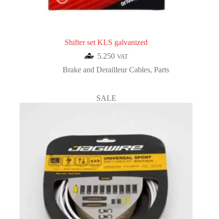
Shifter set KLS galvanized
5.250
VAT
Brake and Derailleur Cables
,
Parts
SALE