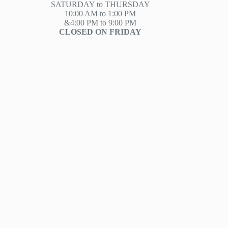
SATURDAY to THURSDAY
10:00 AM to 1:00 PM
&4:00 PM to 9:00 PM
CLOSED ON FRIDAY