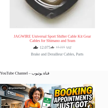
JAGWIRE Universal Sport Shifter Cable Kit Gear
Cables for Shimano and Sram
12.075
15.225
VAT
Original
Current
price
price
Brake and Derailleur Cables
,
Parts
was:
is:
15.225.
12.075.
YouTube Channel – قناة يوتيوب