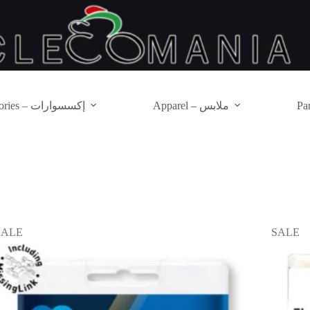
Accessories – إكسسوارات
Apparel – ملابس
SALE
SALE