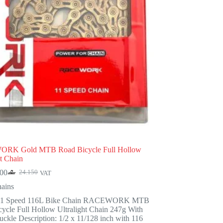
RK Gold MTB Road Bicycle Full Hollow
ht Chain
900
24.150
VAT
Original
Current
price
price
ains
was:
is:
11 Speed 116L Bike Chain RACEWORK MTB
24.150.
18.900.
ycle Full Hollow Ultralight Chain 247g With
ckle Description: 1/2 x 11/128 inch with 116