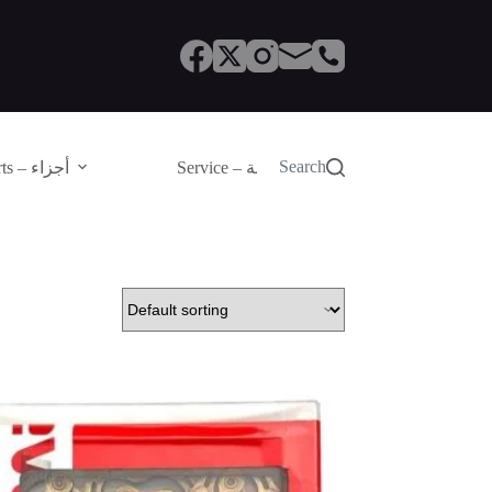
Search
Parts – أجزاء
Service – الصيانة