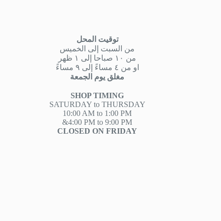
توقيت المحل
من السبت إلى الخميس
من ١٠ صباحا إلى ١ ظهر
او من ٤ مساءً إلى ٩ مساءً
مغلق يوم الجمعة
SHOP TIMING
SATURDAY to THURSDAY
10:00 AM to 1:00 PM
&4:00 PM to 9:00 PM
CLOSED ON FRIDAY