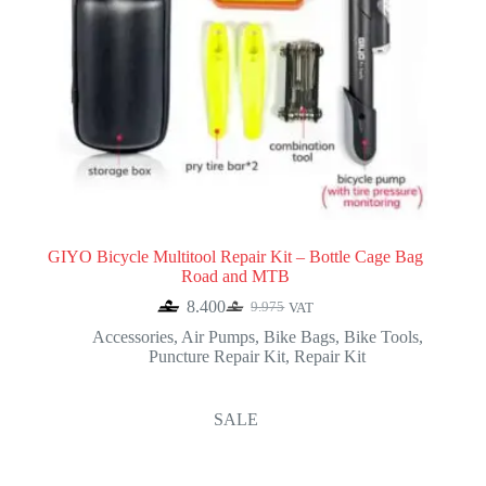
GIYO Bicycle Multitool Repair Kit – Bottle Cage Bag
Road and MTB
8.400
9.975
VAT
Original
Current
price
price
Accessories
,
Air Pumps
,
Bike Bags
,
Bike Tools
,
was:
is:
Puncture Repair Kit
,
Repair Kit
9.975.
8.400.
SALE