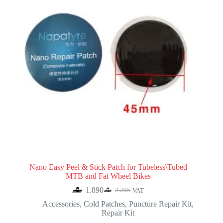
Nano Easy Peel & Stick Patch for Tubeless\Tubed
MTB and Fat Wheel Bikes
1.890
2.205
VAT
Original
Current
price
price
Accessories
,
Cold Patches
,
Puncture Repair Kit
,
was:
is:
Repair Kit
2.205.
1.890.