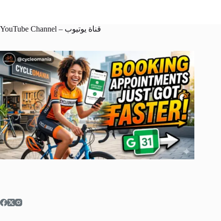
YouTube Channel – قناة يوتيوب