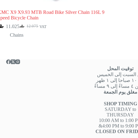
MC X9 X9.93 MTB Road Bike Silver Chain 116L 9
peed Bicycle Chain
11.025
12.075
VAT
Original
Current
price
price
Chains
was:
is:
12.075.
11.025.
توقيت المحل
من السبت إلى الخ
من
او من ٤ 
مغلق يوم الجمعة
SHOP TIMING
SATURDAY to
THURSDAY
10:00 AM to 1:00 
&4:00 PM to 9:00 
CLOSED ON FRI