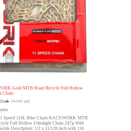
RK Gold MTB Road Bicycle Full Hollow
ht Chain
900
24.150
VAT
Original
Current
price
price
ains
was:
is:
11 Speed 116L Bike Chain RACEWORK MTB
24.150.
18.900.
ycle Full Hollow Ultralight Chain 247g With
ckle Description: 1/2 x 11/128 inch with 116