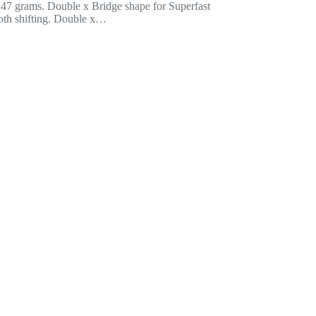
 247 grams. Double x Bridge shape for Superfast
th shifting. Double x…