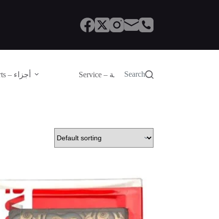
Search
Parts – أجزاء
Service – الصيانة