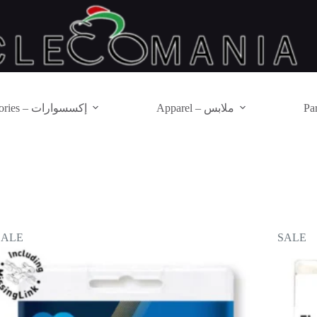
Accessories – إكسسوارات
Apparel – ملابس
SALE
SALE