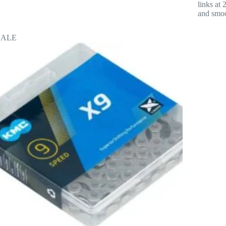
links at
and smoo
SALE