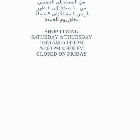
من السبت إلى الخميس
من ١٠ صباحا إلى ١ ظهر
او من ٤ مساءً إلى ٩ مساءً
مغلق يوم الجمعة
SHOP TIMING
SATURDAY to THURSDAY
10:00 AM to 1:00 PM
&4:00 PM to 9:00 PM
CLOSED ON FRIDAY