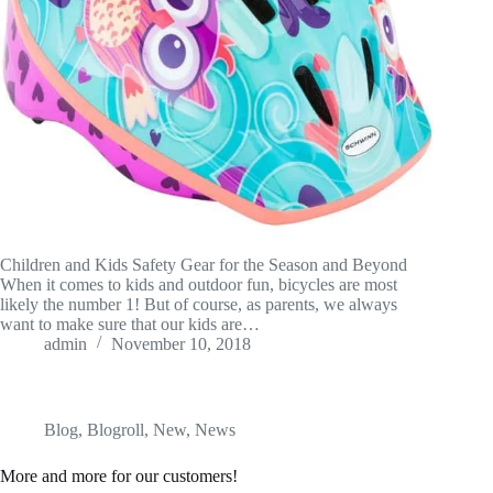
Children and Kids Safety Gear for the Season and Beyond
When it comes to kids and outdoor fun, bicycles are most
likely the number 1! But of course, as parents, we always
want to make sure that our kids are…
admin
November 10, 2018
Blog
,
Blogroll
,
New
,
News
More and more for our customers!