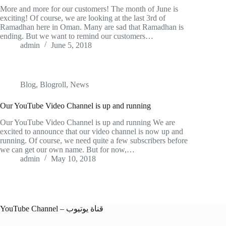
More and more for our customers! The month of June is
exciting! Of course, we are looking at the last 3rd of
Ramadhan here in Oman. Many are sad that Ramadhan is
ending. But we want to remind our customers…
admin
June 5, 2018
Blog
,
Blogroll
,
News
Our YouTube Video Channel is up and running
Our YouTube Video Channel is up and running We are
excited to announce that our video channel is now up and
running. Of course, we need quite a few subscribers before
we can get our own name. But for now,…
admin
May 10, 2018
YouTube Channel – قناة يوتيوب