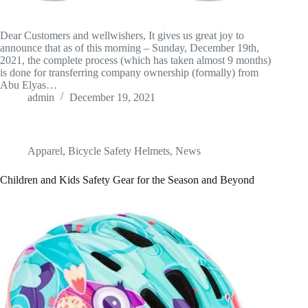
Dear Customers and wellwishers, It gives us great joy to
announce that as of this morning – Sunday, December 19th,
2021, the complete process (which has taken almost 9 months)
is done for transferring company ownership (formally) from
Abu Elyas…
admin
December 19, 2021
Apparel
,
Bicycle Safety Helmets
,
News
Children and Kids Safety Gear for the Season and Beyond