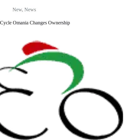
New
,
News
Cycle Omania Changes Ownership