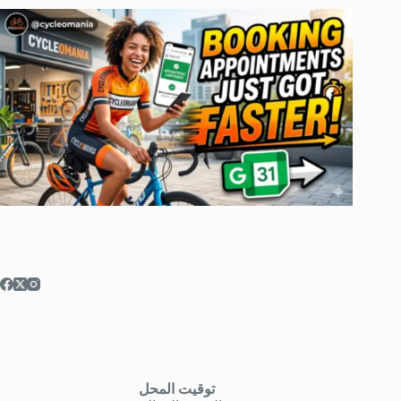
توقيت المحل